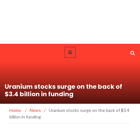
Uranium stocks surge on the back of
$3.4 billion in funding
Home
/
News
/
Uranium stocks surge on the back of $3.4
billion in funding