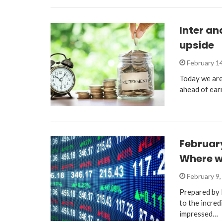
Inter an
upside
February 1
Today we are 
ahead of ear
February
Where w
February 9
Prepared by 
to the incre
impressed…