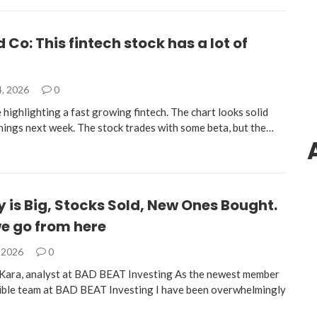
d Co: This fintech stock has a lot of
4, 2026
0
highlighting a fast growing fintech. The chart looks solid
nings next week. The stock trades with some beta, but the…
 is Big, Stocks Sold, New Ones Bought.
e go from here
, 2026
0
Kara, analyst at BAD BEAT Investing As the newest member
dible team at BAD BEAT Investing I have been overwhelmingly