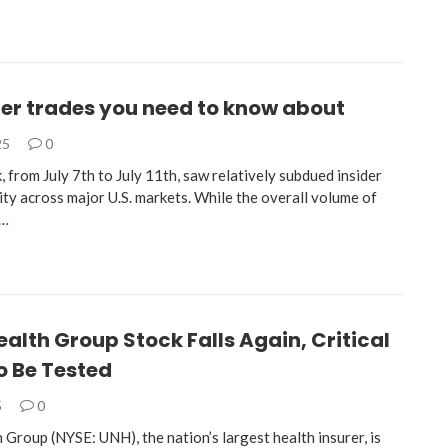
der trades you need to know about
25
0
, from July 7th to July 11th, saw relatively subdued insider
ity across major U.S. markets. While the overall volume of
s…
alth Group Stock Falls Again, Critical
o Be Tested
5
0
Group (NYSE: UNH), the nation’s largest health insurer, is