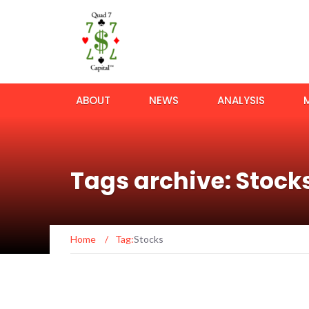
ABOUT
NEWS
ANALYSIS
Tags archive: Stock
Home
/
Tag:
Stocks