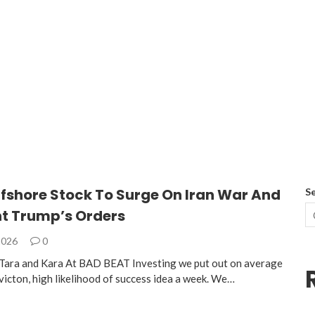
ffshore Stock To Surge On Iran War And
S
nt Trump’s Orders
2026
0
Tara and Kara At BAD BEAT Investing we put out on average
victon, high likelihood of success idea a week. We…