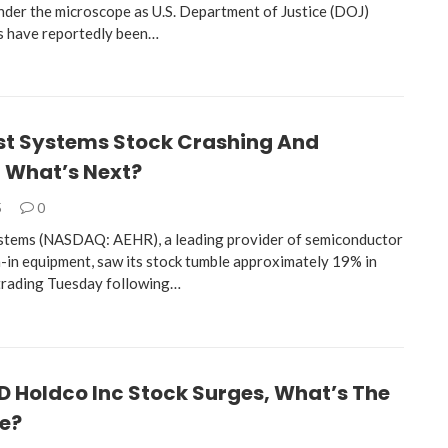
nder the microscope as U.S. Department of Justice (DOJ)
s have reportedly been…
st Systems Stock Crashing And
, What’s Next?
5
0
stems (NASDAQ: AEHR), a leading provider of semiconductor
n-in equipment, saw its stock tumble approximately 19% in
trading Tuesday following…
D Holdco Inc Stock Surges, What’s The
re?