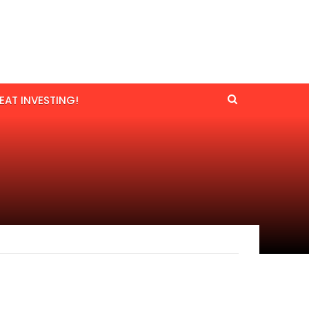
EAT INVESTING!