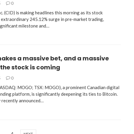
5
0
. (CID) is making headlines this morning as its stock
 extraordinary 245.12% surge in pre-market trading,
ignificant milestone and…
kes a massive bet, and a massive
the stock is coming
5
0
NASDAQ: MOGO; TSX: MOGO), a prominent Canadian digital
nding platform, is significantly deepening its ties to Bitcoin.
 recently announced…
…
4
NEXT