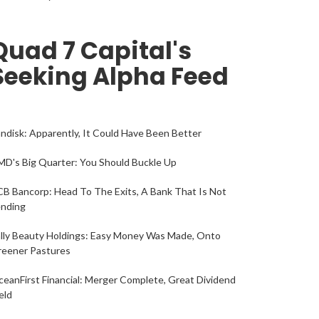
Quad 7 Capital's
Seeking Alpha Feed
ndisk: Apparently, It Could Have Been Better
D's Big Quarter: You Should Buckle Up
B Bancorp: Head To The Exits, A Bank That Is Not
ending
lly Beauty Holdings: Easy Money Was Made, Onto
reener Pastures
eanFirst Financial: Merger Complete, Great Dividend
eld