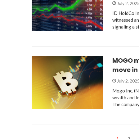
July 2, 202
ID HoldCo Inc
witnessed an
signaling a s
MOGO ma
move in 
July 2, 202
Mogo Inc. (
wealth and le
The company
1
2