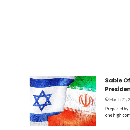
Sable O
Preside
March 21, 
Prepared by 
one high con