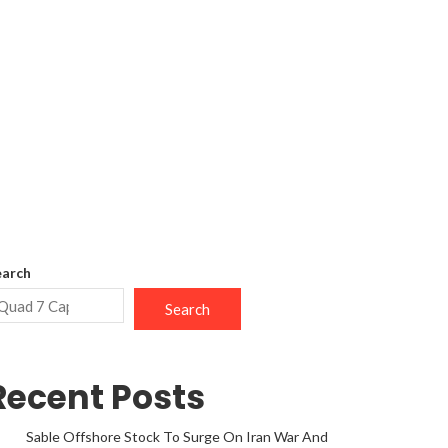
earch
Search
Recent Posts
Sable Offshore Stock To Surge On Iran War And