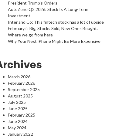
President Trump’s Orders
AutoZone Q2 2026: Stock Is A Long-Term
Investment
Inter and Co: This fintech stock has a lot of upside
February is Big, Stocks Sold, New Ones Bought.
Where we go from here
Why Your Next iPhone Might Be More Expensive
Archives
March 2026
February 2026
September 2025
August 2025
July 2025
June 2025
February 2025
June 2024
May 2024
January 2022