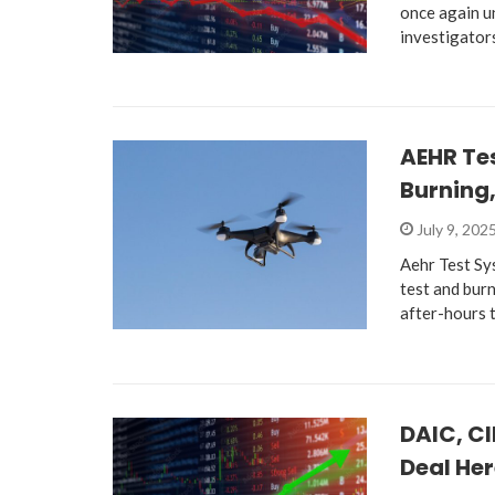
once again u
investigator
AEHR Te
Burning
July 9, 202
Aehr Test Sy
test and bur
after-hours 
DAIC, CI
Deal He