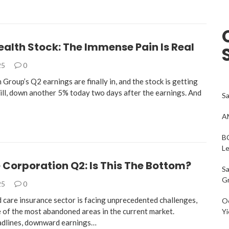
alth Stock: The Immense Pain Is Real
25
0
Group’s Q2 earnings are finally in, and the stock is getting
l, down another 5% today two days after the earnings. And
Sa
AM
BC
L
Corporation Q2: Is This The Bottom?
Sa
G
25
0
care insurance sector is facing unprecedented challenges,
Oc
e of the most abandoned areas in the current market.
Yi
adlines, downward earnings…