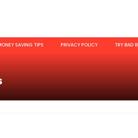
MONEY SAVING TIPS
PRIVACY POLICY
TRY BAD B
s