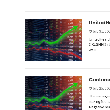
UnitedHe
July 31, 20
UnitedHealth 
CRUSHED stil
well,…
Centene 
July 25, 20
The managed 
making it on
Negative he