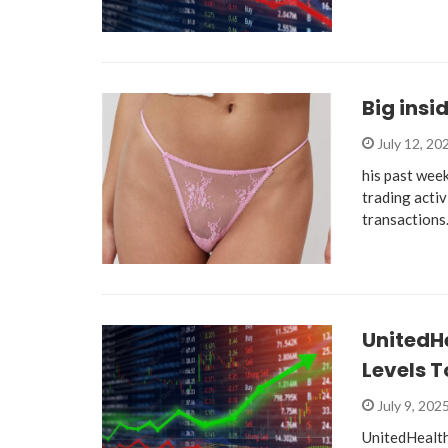
Big insi
July 12, 20
his past week
trading activ
transaction
UnitedHe
Levels T
July 9, 202
UnitedHealth 