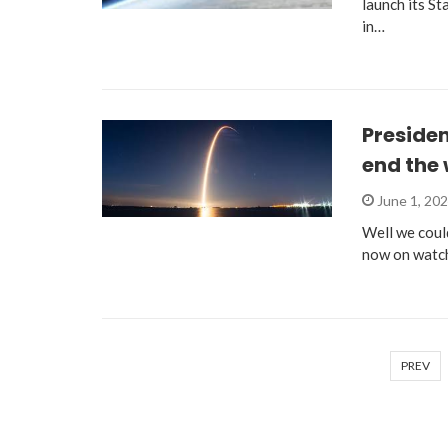
launch its St
in…
Presiden
end the 
June 1, 20
Well we could
now on watch
PREV