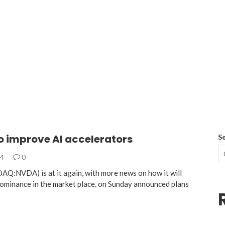
o improve AI accelerators
S
24
0
AQ:NVDA) is at it again, with more news on how it will
dominance in the market place. on Sunday announced plans