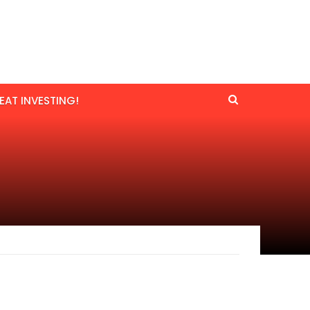
EAT INVESTING!