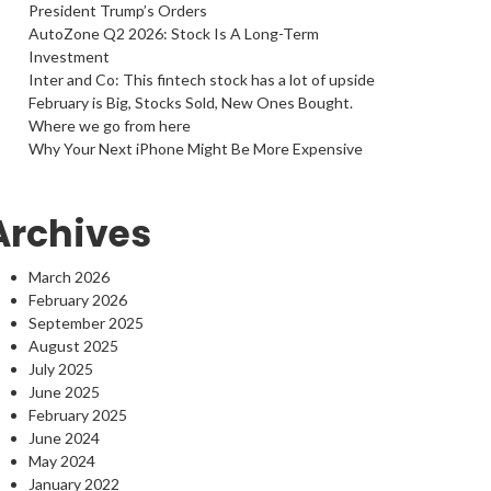
President Trump’s Orders
AutoZone Q2 2026: Stock Is A Long-Term
Investment
Inter and Co: This fintech stock has a lot of upside
February is Big, Stocks Sold, New Ones Bought.
Where we go from here
Why Your Next iPhone Might Be More Expensive
Archives
March 2026
February 2026
September 2025
August 2025
July 2025
June 2025
February 2025
June 2024
May 2024
January 2022