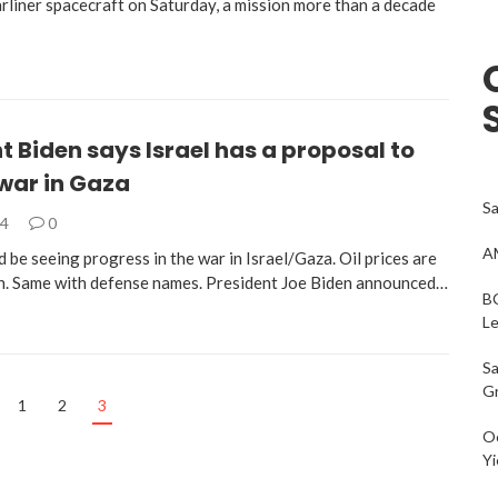
arliner spacecraft on Saturday, a mission more than a decade
t Biden says Israel has a proposal to
war in Gaza
Sa
24
0
AM
 be seeing progress in the war in Israel/Gaza. Oil prices are
. Same with defense names. President Joe Biden announced…
BC
L
Sa
G
1
2
3
Oc
Yi