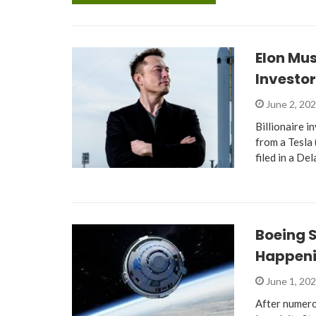
Elon Mus
Investor
June 2, 20
Billionaire i
from a Tesla
filed in a D
Boeing S
Happen
June 1, 20
After numero