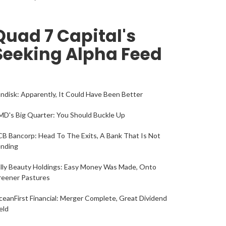
Quad 7 Capital's
Seeking Alpha Feed
ndisk: Apparently, It Could Have Been Better
D's Big Quarter: You Should Buckle Up
B Bancorp: Head To The Exits, A Bank That Is Not
ending
lly Beauty Holdings: Easy Money Was Made, Onto
reener Pastures
eanFirst Financial: Merger Complete, Great Dividend
eld