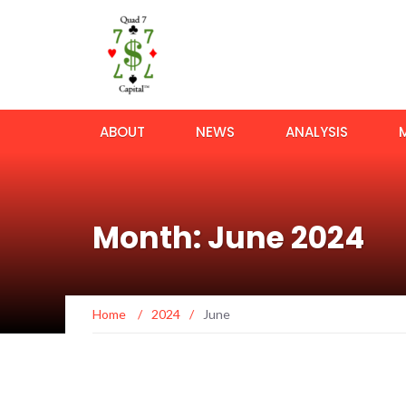
ABOUT
NEWS
ANALYSIS
Month: June 2024
Home
/
2024
/
June