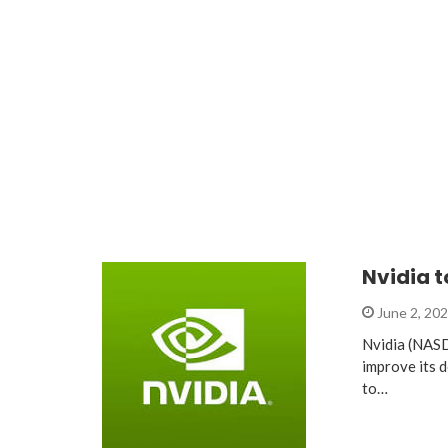
Nvidia t
June 2, 20
Nvidia (NASD
improve its 
to…