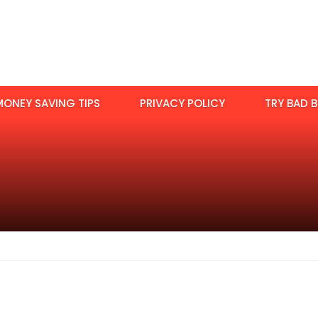
MONEY SAVING TIPS
PRIVACY POLICY
TRY BAD B