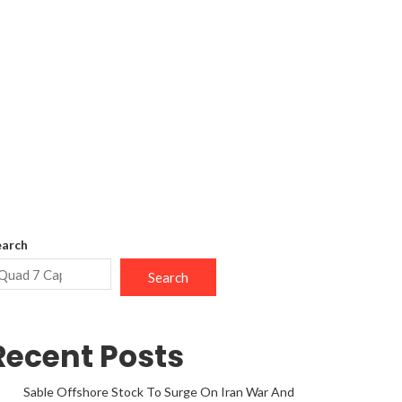
earch
Search
Recent Posts
Sable Offshore Stock To Surge On Iran War And