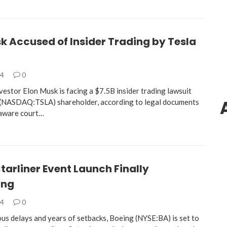
k Accused of Insider Trading by Tesla
24
0
nvestor Elon Musk is facing a $7.5B insider trading lawsuit
 (NASDAQ:TSLA) shareholder, according to legal documents
elaware court…
tarliner Event Launch Finally
ing
24
0
us delays and years of setbacks, Boeing (NYSE:BA) is set to