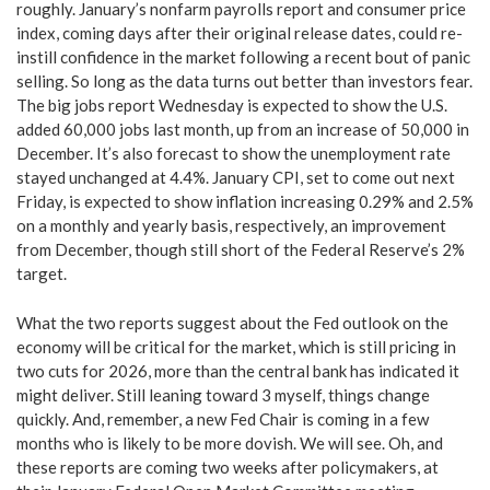
roughly. January’s nonfarm payrolls report and consumer price
index, coming days after their original release dates, could re-
instill confidence in the market following a recent bout of panic
selling. So long as the data turns out better than investors fear.
The big jobs report Wednesday is expected to show the U.S.
added 60,000 jobs last month, up from an increase of 50,000 in
December. It’s also forecast to show the unemployment rate
stayed unchanged at 4.4%. January CPI, set to come out next
Friday, is expected to show inflation increasing 0.29% and 2.5%
on a monthly and yearly basis, respectively, an improvement
from December, though still short of the Federal Reserve’s 2%
target.
What the two reports suggest about the Fed outlook on the
economy will be critical for the market, which is still pricing in
two cuts for 2026, more than the central bank has indicated it
might deliver. Still leaning toward 3 myself, things change
quickly. And, remember, a new Fed Chair is coming in a few
months who is likely to be more dovish. We will see. Oh, and
these reports are coming two weeks after policymakers, at