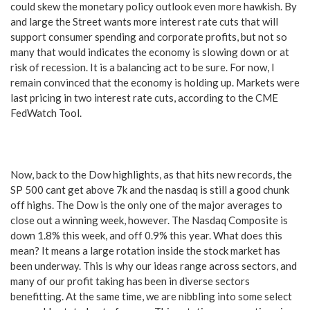
could skew the monetary policy outlook even more hawkish. By
and large the Street wants more interest rate cuts that will
support consumer spending and corporate profits, but not so
many that would indicates the economy is slowing down or at
risk of recession. It is a balancing act to be sure. For now, I
remain convinced that the economy is holding up. Markets were
last pricing in two interest rate cuts, according to the CME
FedWatch Tool.
Now, back to the Dow highlights, as that hits new records, the
SP 500 cant get above 7k and the nasdaq is still a good chunk
off highs. The Dow is the only one of the major averages to
close out a winning week, however. The Nasdaq Composite is
down 1.8% this week, and off 0.9% this year. What does this
mean? It means a large rotation inside the stock market has
been underway. This is why our ideas range across sectors, and
many of our profit taking has been in diverse sectors
benefitting. At the same time, we are nibbling into some select