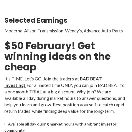
Selected Earnings
Moderna, Alison Transmission, Wendy’s, Advance Auto Parts
$50 February! Get
winning ideas on the
cheap
It’s TIME. Let’s GO. Join the traders at
BAD BEAT
Investing!
For a limited time ONLY, you can join BAD BEAT for
a one month TRIAL at a big discount. Why join? We are
available all day during market hours to answer questions, and
help you learn and grow. Best position yourself to catch rapid-
return trades, while finding deep value for the long-term.
Available all day during market hours with a vibrant investor
community