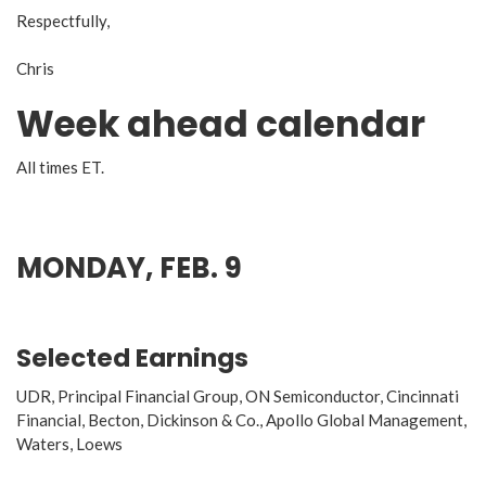
Respectfully,
Chris
Week ahead calendar
All times ET.
MONDAY, FEB. 9
Selected Earnings
UDR, Principal Financial Group, ON Semiconductor, Cincinnati
Financial, Becton, Dickinson & Co., Apollo Global Management,
Waters, Loews