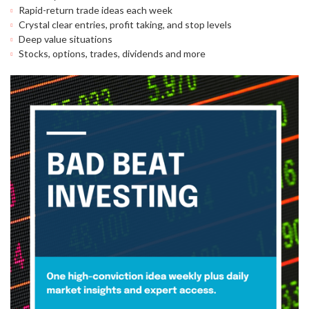
Rapid-return trade ideas each week
Crystal clear entries, profit taking, and stop levels
Deep value situations
Stocks, options, trades, dividends and more