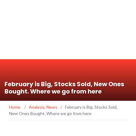
February is Big, Stocks Sold, New Ones
Bought. Where we go from here
Home
/
Analysis
,
News
/
February is Big, Stocks Sold,
New Ones Bought. Where we go from here