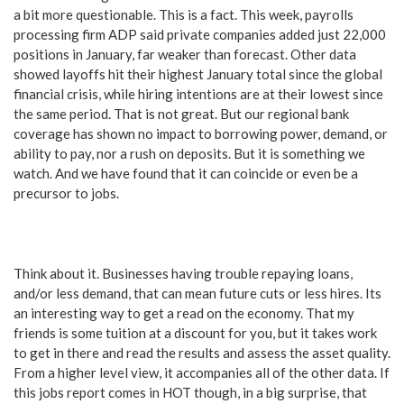
a bit more questionable. This is a fact. This week, payrolls
processing firm ADP said private companies added just 22,000
positions in January, far weaker than forecast. Other data
showed layoffs hit their highest January total since the global
financial crisis, while hiring intentions are at their lowest since
the same period. That is not great. But our regional bank
coverage has shown no impact to borrowing power, demand, or
ability to pay, nor a rush on deposits. But it is something we
watch. And we have found that it can coincide or even be a
precursor to jobs.
Think about it. Businesses having trouble repaying loans,
and/or less demand, that can mean future cuts or less hires. Its
an interesting way to get a read on the economy. That my
friends is some tuition at a discount for you, but it takes work
to get in there and read the results and assess the asset quality.
From a higher level view, it accompanies all of the other data. If
this jobs report comes in HOT though, in a big surprise, that