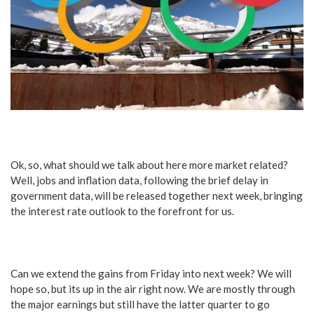
Ok, so, what should we talk about here more market related?
Well, jobs and inflation data, following the brief delay in
government data, will be released together next week, bringing
the interest rate outlook to the forefront for us.
Can we extend the gains from Friday into next week? We will
hope so, but its up in the air right now. We are mostly through
the major earnings but still have the latter quarter to go