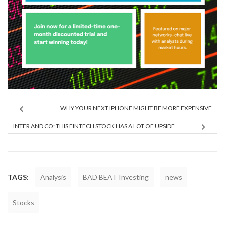
WHY YOUR NEXT IPHONE MIGHT BE MORE EXPENSIVE
INTER AND CO: THIS FINTECH STOCK HAS A LOT OF UPSIDE
TAGS:
Analysis
BAD BEAT Investing
news
Stocks