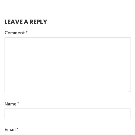
LEAVE A REPLY
Comment
*
Name
*
Email
*