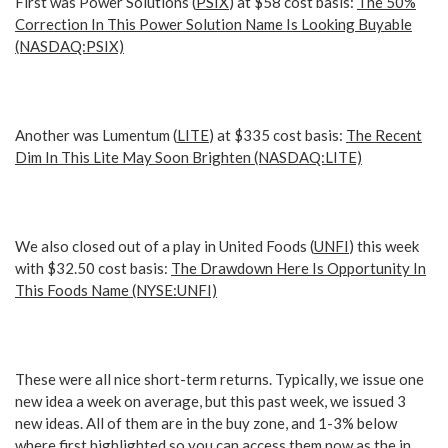
First was Power Solutions (
PSIX
) at $58 cost basis:
The 50%
Correction In This Power Solution Name Is Looking Buyable
(NASDAQ:PSIX)
Another was Lumentum (
LITE
) at $335 cost basis:
The Recent
Dim In This Lite May Soon Brighten (NASDAQ:LITE)
We also closed out of a play in United Foods (
UNFI
) this week
with $32.50 cost basis:
The Drawdown Here Is Opportunity In
This Foods Name (NYSE:UNFI)
These were all nice short-term returns. Typically, we issue one
new idea a week on average, but this past week, we issued 3
new ideas. All of them are in the buy zone, and 1-3% below
where first highlighted so you can access them now as the in