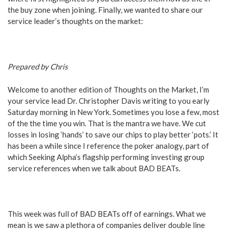
the buy zone when joining. Finally, we wanted to share our
service leader’s thoughts on the market:
Prepared by Chris
Welcome to another edition of Thoughts on the Market, I’m
your service lead Dr. Christopher Davis writing to you early
Saturday morning in New York. Sometimes you lose a few, most
of the the time you win. That is the mantra we have. We cut
losses in losing ‘hands’ to save our chips to play better ‘pots.’ It
has been a while since I reference the poker analogy, part of
which Seeking Alpha’s flagship performing investing group
service references when we talk about BAD BEATs.
This week was full of BAD BEATs off of earnings. What we
mean is we saw a plethora of companies deliver double line