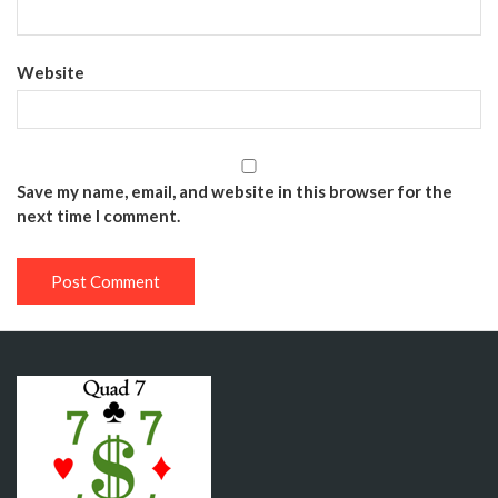
Website
Save my name, email, and website in this browser for the
next time I comment.