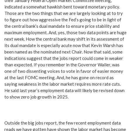
their January Federal Open Market Committee meeting,
indicated a somewhat hawkish bent toward monetary policy.
Those are the two things that we are largely looking at to try
to figure out how aggressive the Fed’s going to be in light of
the central bank’s dual mandate to ensure price stability and
maximum employment. And, yes, those two data points are huge
next week. How the central bank may shift in its assessment of
its dual mandate is especially acute now that Kevin Warsh has
been named as the nominated next Chair. Now that said, some
indications suggest that the jobs report could come in weaker
than expected. If you remember in the Governor Waller, was
one of two dissenting voices to vote in favor of easier money
at the last FOMC meeting. And, he has gone on record as
saying weakness in the labor market requires more rate cuts.
He said last year’s employment data will likely be revised down
to show zero job growth in 2025.
Outside the big jobs report, the few recent employment data
reads we have gotten have shown the labor market has become