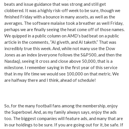
beats and issue guidance that was strong and still get
clobbered. It was a highly risk-off week to be sure, though we
finished Friday with a bounce in many assets, as well as the
averages. The software malaise took a breather as well Friday,
perhaps we are finally seeing the heat come off of those names.
We quipped in a public column on AMD’s bad beat on a public
article in the comments, “AI giveth, and AI taketh.” That was
incredibly true this week. And, while not many use the Dow
Jones as an index (everyone follows the S&P500, and then the
Nasdaq), seeing it cross and close above 50,000, that is a
milestone. I remember saying in the first year of this service
that in my life time we would see 100,000 on that metric. We
are halfway there and I think, ahead of schedule!
So, for the many football fans among the membership, enjoy
the Superbowl. And, as my family always says, enjoy the ads
too. The biggest companies will feature ads, and many that are
in our holdings to be sure. If you are going out for it, be safe. If