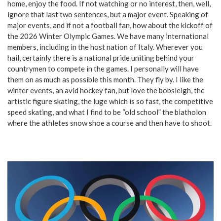
home, enjoy the food. If not watching or no interest, then, well,
ignore that last two sentences, but a major event. Speaking of
major events, and if not a football fan, how about the kickoff of
the 2026 Winter Olympic Games. We have many international
members, including in the host nation of Italy. Wherever you
hail, certainly there is a national pride uniting behind your
countrymen to compete in the games. I personally will have
them on as much as possible this month. They fly by. I like the
winter events, an avid hockey fan, but love the bobsleigh, the
artistic figure skating, the luge which is so fast, the competitive
speed skating, and what I find to be “old school” the biatholon
where the athletes snow shoe a course and then have to shoot.