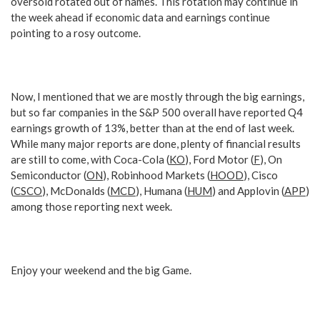
oversold rotated out of names. This rotation may continue in
the week ahead if economic data and earnings continue
pointing to a rosy outcome.
Now, I mentioned that we are mostly through the big earnings,
but so far companies in the S&P 500 overall have reported Q4
earnings growth of 13%, better than at the end of last week.
While many major reports are done, plenty of financial results
are still to come, with Coca-Cola (
KO
), Ford Motor (
F
), On
Semiconductor (
ON
), Robinhood Markets (
HOOD
), Cisco
(
CSCO
), McDonalds (
MCD
), Humana (
HUM
) and Applovin (
APP
)
among those reporting next week.
Enjoy your weekend and the big Game.