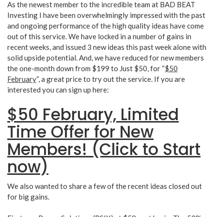
As the newest member to the incredible team at BAD BEAT
Investing I have been overwhelmingly impressed with the past
and ongoing performance of the high quality ideas have come
out of this service. We have locked in a number of gains in
recent weeks, and issued 3 new ideas this past week alone with
solid upside potential. And, we have reduced for new members
the one-month down from $199 to Just $50, for “
$50
February
“, a great price to try out the service. If you are
interested you can sign up here:
$50 February, Limited
Time Offer for New
Members! (Click to Start
now)
We also wanted to share a few of the recent ideas closed out
for big gains.