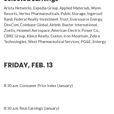
Arista Networks, Expedia Group, Applied Materials, Wynn
Resorts, Vertex Pharmaceuticals, Public Storage, Ingersoll
Rand, Federal Realty Investment Trust, Eversource Energy,
DexCom, Coinbase Global, Airbnb, Baxter International,
Zoetis, Howmet Aerospace, American Electric Power Co.,
CBRE Group, Kimco Realty, Exelon, Iron Mountain, Zebra
Technologies, West Pharmaceutical Services, PG&E, Entergy
FRIDAY, FEB. 13
8:30 a.m. Consumer Price Index (January)
8:30 a.m. Real Earnings (January)