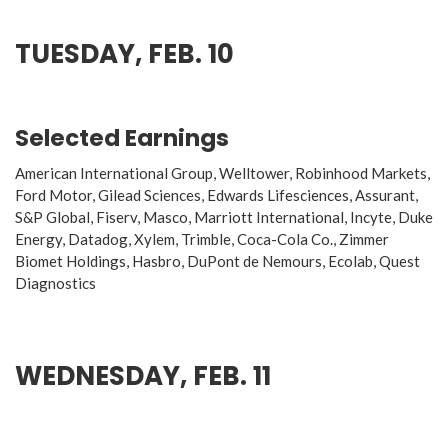
TUESDAY, FEB. 10
Selected Earnings
American International Group, Welltower, Robinhood Markets,
Ford Motor, Gilead Sciences, Edwards Lifesciences, Assurant,
S&P Global, Fiserv, Masco, Marriott International, Incyte, Duke
Energy, Datadog, Xylem, Trimble, Coca-Cola Co., Zimmer
Biomet Holdings, Hasbro, DuPont de Nemours, Ecolab, Quest
Diagnostics
WEDNESDAY, FEB. 11