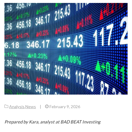
Analysis
,
News
|
February 9, 2026
Prepared by Kara, analyst at BAD BEAT Investing