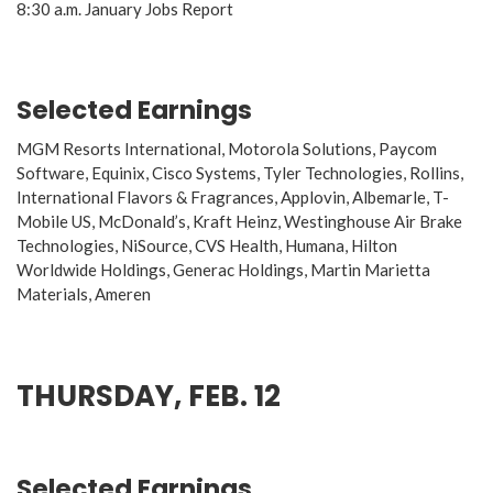
8:30 a.m. January Jobs Report
Selected Earnings
MGM Resorts International, Motorola Solutions, Paycom
Software, Equinix, Cisco Systems, Tyler Technologies, Rollins,
International Flavors & Fragrances, Applovin, Albemarle, T-
Mobile US, McDonald’s, Kraft Heinz, Westinghouse Air Brake
Technologies, NiSource, CVS Health, Humana, Hilton
Worldwide Holdings, Generac Holdings, Martin Marietta
Materials, Ameren
THURSDAY, FEB. 12
Selected Earnings