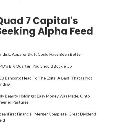
Quad 7 Capital's
Seeking Alpha Feed
ndisk: Apparently, It Could Have Been Better
D's Big Quarter: You Should Buckle Up
B Bancorp: Head To The Exits, A Bank That Is Not
ending
lly Beauty Holdings: Easy Money Was Made, Onto
reener Pastures
eanFirst Financial: Merger Complete, Great Dividend
eld