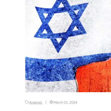
Analysis
|
March 21, 2026