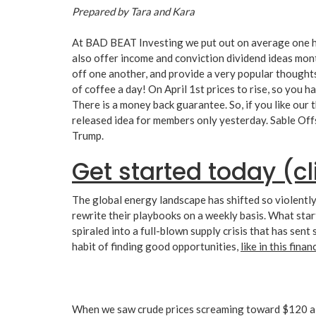
Prepared by Tara and Kara
At BAD BEAT Investing we put out on average one hi
also offer income and conviction dividend ideas mon
off one another, and provide a very popular thoughts
of coffee a day! On April 1st prices to rise, so you 
There is a money back guarantee. So, if you like our 
released idea for members only yesterday. Sable Off
Trump.
Get started today (cl
The global energy landscape has shifted so violently
rewrite their playbooks on a weekly basis. What start
spiraled into a full-blown supply crisis that has s
habit of finding good opportunities,
like in this fina
When we saw crude prices screaming toward $120 a ba