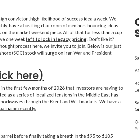
gh convicton, high likelihood of success idea a week. We
thly, have a bustling chat room of members bouncing ideas
 on the market weekend piece. All of that for less than a cup
have one week
left to lock in legacy pricing
. Don’t like it?
thought process here, we invite you to join. Below is our just
shore (SOC) stock will surge on Iran War and President
Sa
AM
ick here)
BC
 in the first few months of 2026 that investors are having to
L
ed as a series of localized tensions in the Middle East has
ent shockwaves through the Brent and WTI markets. We have a
Sa
ncial name recently.
G
Oc
Yi
rrel before finally taking a breath in the $95 to $105