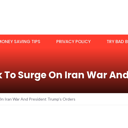
MONEY SAVING TIPS
PRIVACY POLICY
TRY BAD B
k To Surge On Iran War An
On Iran War And President Trump’s Orders