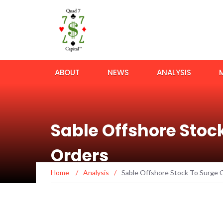
ABOUT
NEWS
ANALYSIS
Sable Offshore Stoc
Orders
Home
/
Analysis
/
Sable Offshore Stock To Surge 