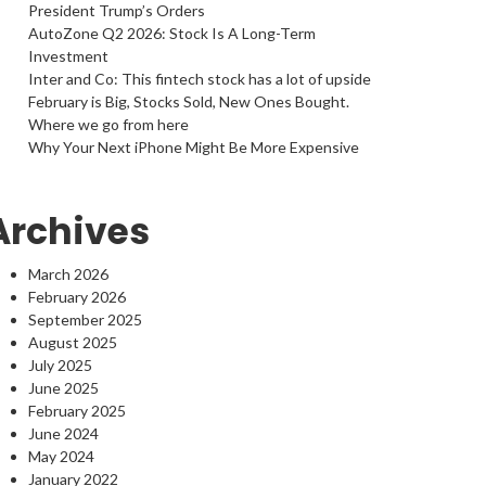
President Trump’s Orders
AutoZone Q2 2026: Stock Is A Long-Term
Investment
Inter and Co: This fintech stock has a lot of upside
February is Big, Stocks Sold, New Ones Bought.
Where we go from here
Why Your Next iPhone Might Be More Expensive
Archives
March 2026
February 2026
September 2025
August 2025
July 2025
June 2025
February 2025
June 2024
May 2024
January 2022