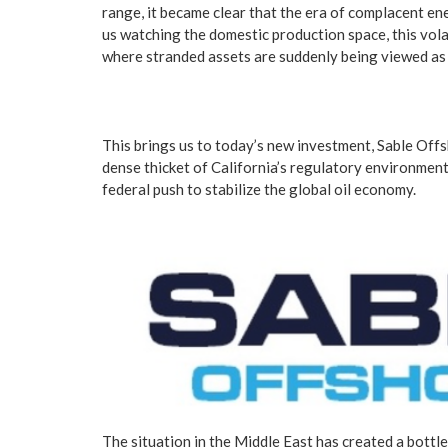
range, it became clear that the era of complacent ene
us watching the domestic production space, this vola
where stranded assets are suddenly being viewed as n
This brings us to today’s new investment, Sable Offs
dense thicket of California’s regulatory environment a
federal push to stabilize the global oil economy.
The situation in the Middle East has created a bottl