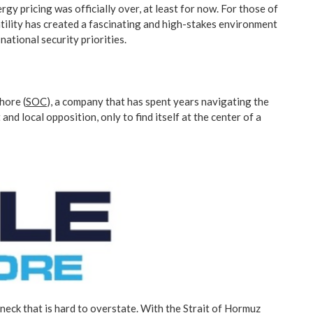
rgy pricing was officially over, at least for now. For those of
tility has created a fascinating and high-stakes environment
ational security priorities.
hore (
SOC
), a company that has spent years navigating the
nd local opposition, only to find itself at the center of a
eneck that is hard to overstate. With the Strait of Hormuz