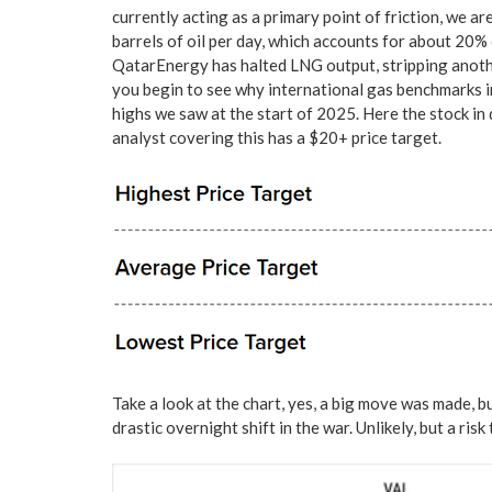
currently acting as a primary point of friction, we ar
barrels of oil per day, which accounts for about 20
QatarEnergy has halted LNG output, stripping anoth
you begin to see why international gas benchmarks 
highs we saw at the start of 2025. Here the stock in q
analyst covering this has a $20+ price target.
Take a look at the chart, yes, a big move was made, bu
drastic overnight shift in the war. Unlikely, but a risk