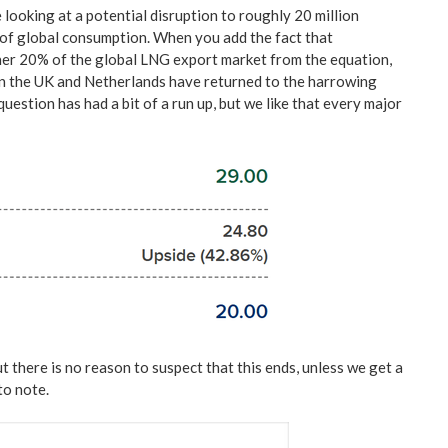
e looking at a potential disruption to roughly 20 million
% of global consumption. When you add the fact that
er 20% of the global LNG export market from the equation,
in the UK and Netherlands have returned to the harrowing
uestion has had a bit of a run up, but we like that every major
t there is no reason to suspect that this ends, unless we get a
 to note.