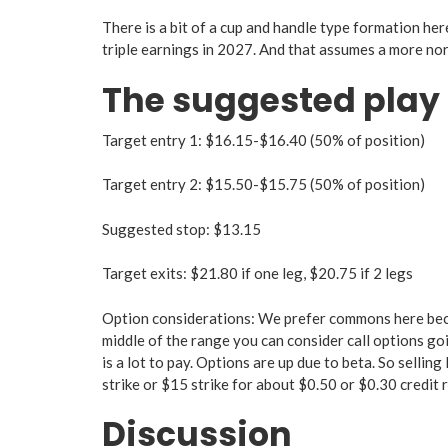
There is a bit of a cup and handle type formation her
triple earnings in 2027. And that assumes a more nor
The suggested play
Target entry 1: $16.15-$16.40 (50% of position)
Target entry 2: $15.50-$15.75 (50% of position)
Suggested stop: $13.15
Target exits: $21.80 if one leg, $20.75 if 2 legs
Option considerations: We prefer commons here becaus
middle of the range you can consider call options goi
is a lot to pay. Options are up due to beta. So sellin
strike or $15 strike for about $0.50 or $0.30 credit 
Discussion