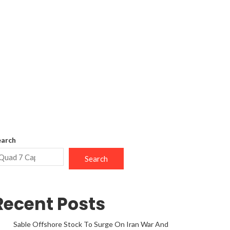
earch
Search
Recent Posts
Sable Offshore Stock To Surge On Iran War And