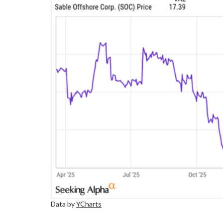
Data by
YCharts