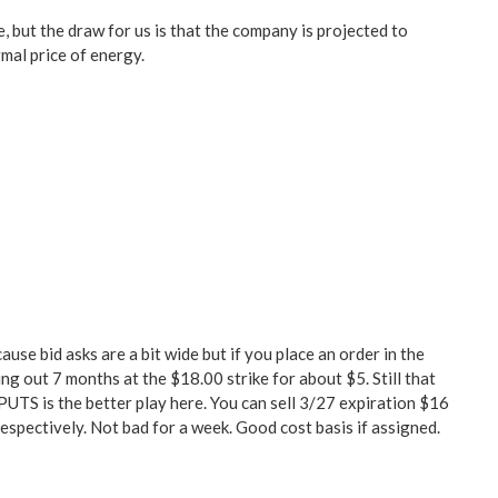
e, but the draw for us is that the company is projected to
mal price of energy.
e bid asks are a bit wide but if you place an order in the
ng out 7 months at the $18.00 strike for about $5. Still that
g PUTS is the better play here. You can sell 3/27 expiration $16
respectively. Not bad for a week. Good cost basis if assigned.