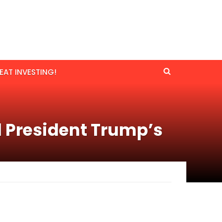
EAT INVESTING!
d President Trump’s