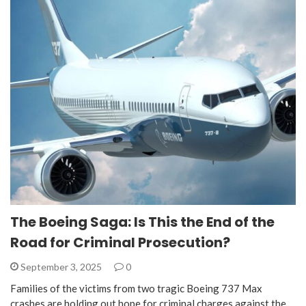
The Boeing Saga: Is This the End of the
Road for Criminal Prosecution?
September 3, 2025
0
Families of the victims from two tragic Boeing 737 Max
crashes are holding out hope for criminal charges against the