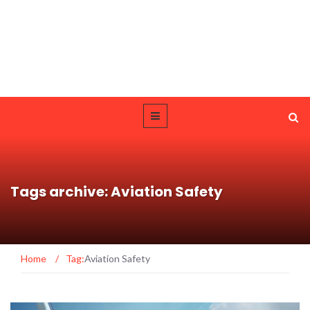
Tags archive: Aviation Safety
Home
/
Tag:
Aviation Safety