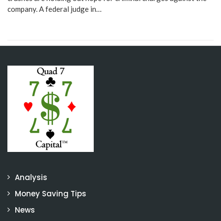
company. A federal judge in…
Analysis
Money Saving Tips
News