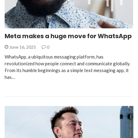
Meta makes a huge move for WhatsApp
June 16, 2025
0
WhatsApp, a ubiquitous messaging platform, has
revolutionized how people connect and communicate globally.
From its humble beginnings as a simple text messaging app, it
has…