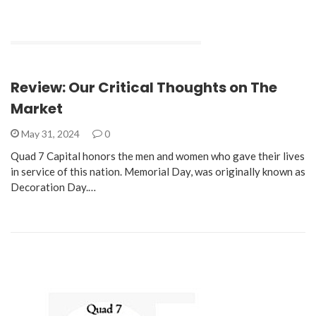
Review: Our Critical Thoughts on The
Market
May 31, 2024
0
Quad 7 Capital honors the men and women who gave their lives
in service of this nation. Memorial Day, was originally known as
Decoration Day.…