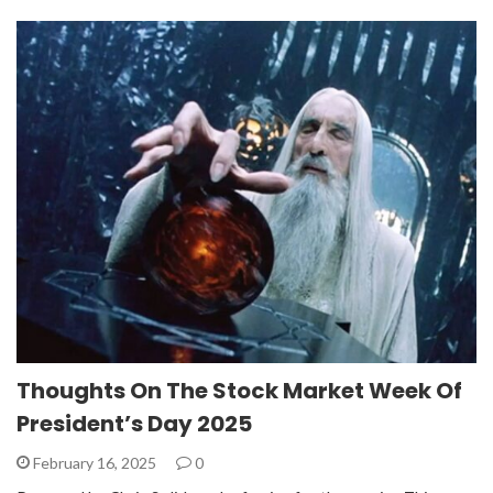
Thoughts On The Stock Market Week Of
President’s Day 2025
February 16, 2025
0