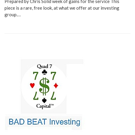
Prepared by Chris Solid week of gains for the service This
piece is a rare, free look, at what we offer at our investing
group.…