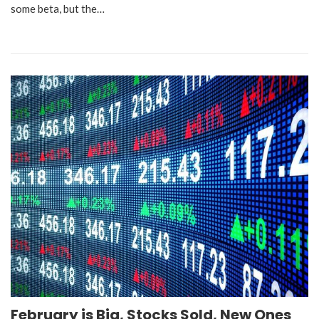
some beta, but the…
February is Big, Stocks Sold, New Ones