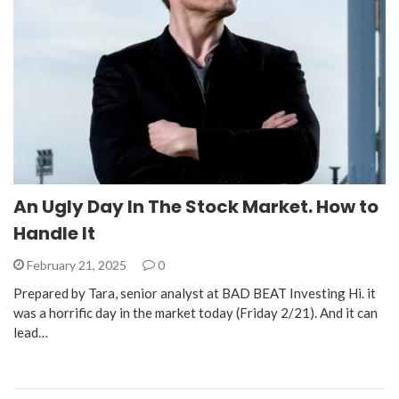
An Ugly Day In The Stock Market. How to
Handle It
February 21, 2025
0
Prepared by Tara, senior analyst at BAD BEAT Investing Hi. it
was a horrific day in the market today (Friday 2/21). And it can
lead…