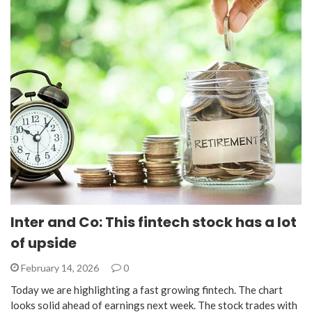
Inter and Co: This fintech stock has a lot
of upside
February 14, 2026
0
Today we are highlighting a fast growing fintech. The chart
looks solid ahead of earnings next week. The stock trades with