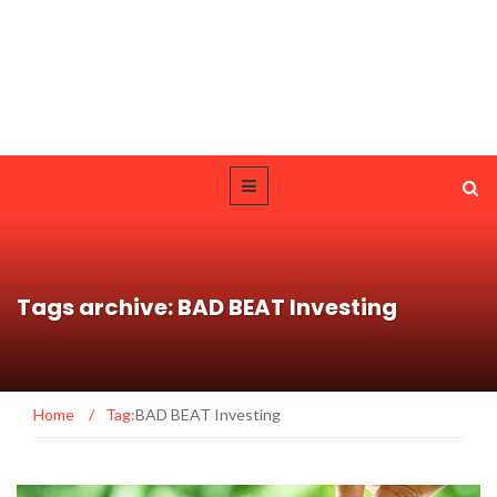
Tags archive: BAD BEAT Investing
Home
/
Tag:
BAD BEAT Investing