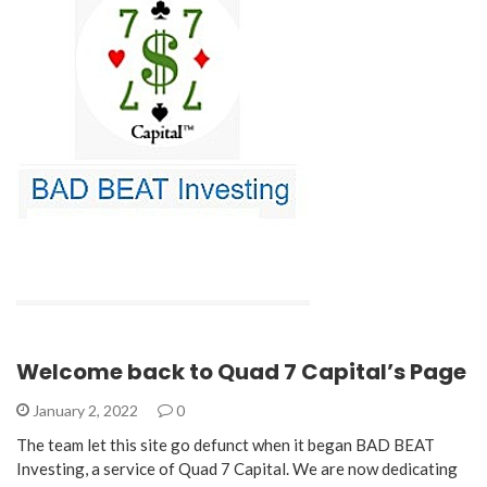
Welcome back to Quad 7 Capital’s Page
January 2, 2022
0
The team let this site go defunct when it began BAD BEAT
Investing, a service of Quad 7 Capital. We are now dedicating