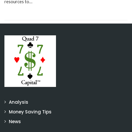
resources to…
Analysis
Money Saving Tips
News