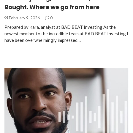
Bought. Where we go from here
February 9, 2026
0
Prepared by Kara, analyst at BAD BEAT Investing As the
newest member to the incredible team at BAD BEAT Investing I
have been overwhelmingly impressed…