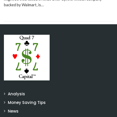
backed by Walmart, is…
Analysis
Money Saving Tips
News