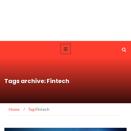
Tags archive: Fintech
Home
/
Tag:
Fintech