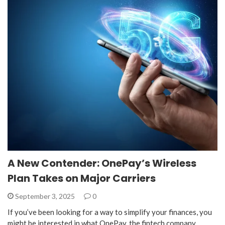
A New Contender: OnePay’s Wireless
Plan Takes on Major Carriers
September 3, 2025
0
If you’ve been looking for a way to simplify your finances, you
might be interested in what OnePay, the fintech company