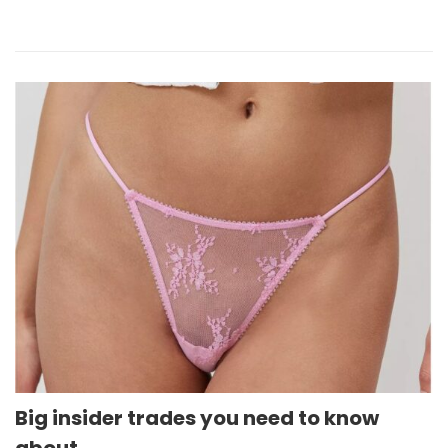
Big insider trades you need to know
about