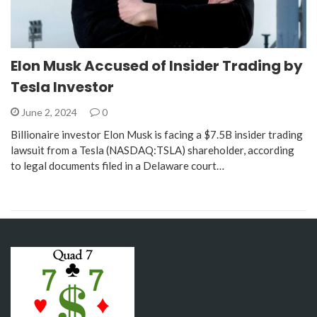
Elon Musk Accused of Insider Trading by
Tesla Investor
June 2, 2024
0
Billionaire investor Elon Musk is facing a $7.5B insider trading
lawsuit from a Tesla (NASDAQ:TSLA) shareholder, according
to legal documents filed in a Delaware court…