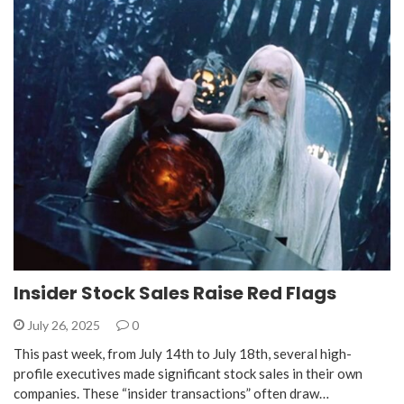
Insider Stock Sales Raise Red Flags
July 26, 2025
0
This past week, from July 14th to July 18th, several high-
profile executives made significant stock sales in their own
companies. These “insider transactions” often draw…