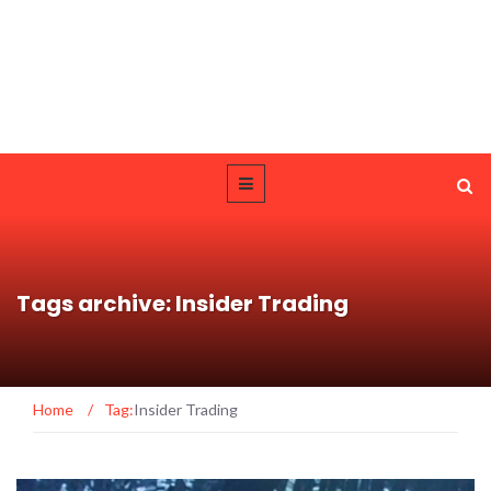
Tags archive: Insider Trading
Home
/
Tag:
Insider Trading