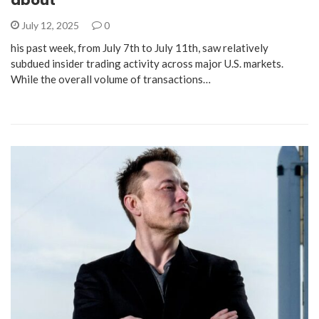
July 12, 2025
0
his past week, from July 7th to July 11th, saw relatively
subdued insider trading activity across major U.S. markets.
While the overall volume of transactions…