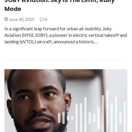
Mode
June 30, 2025
0
In a significant leap forward for urban air mobility, Joby
Aviation (NYSE:JOBY), a pioneer in electric vertical takeoff and
landing (eVTOL) aircraft, announced a historic…