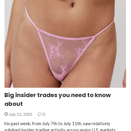
Big insider trades you need to know
about
July 12, 2025
0
his past week, from July 7th to July 11th, saw relatively
subdued insider trading activity across major U.S. markets.