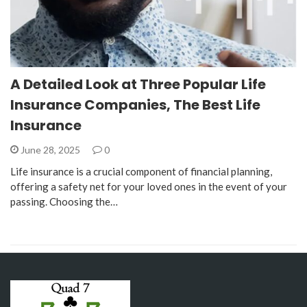
A Detailed Look at Three Popular Life
Insurance Companies, The Best Life
Insurance
June 28, 2025
0
Life insurance is a crucial component of financial planning,
offering a safety net for your loved ones in the event of your
passing. Choosing the…