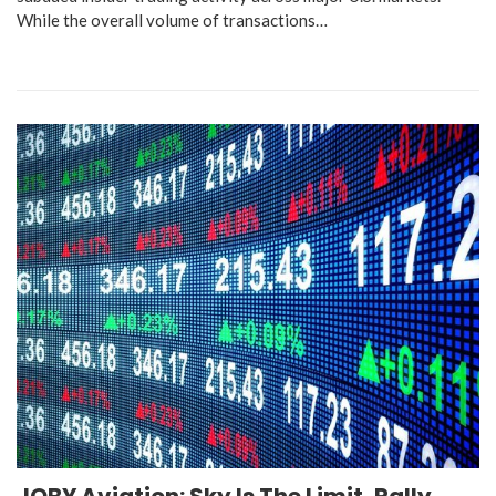
While the overall volume of transactions…
JOBY Aviation: Sky Is The Limit, Rally