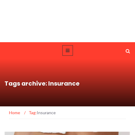
Tags archive: Insurance
Home
/
Tag:
Insurance