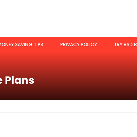
MONEY SAVING TIPS
PRIVACY POLICY
TRY BAD B
e Plans