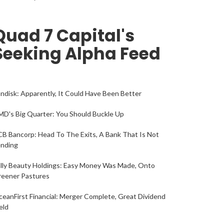
Quad 7 Capital's
Seeking Alpha Feed
ndisk: Apparently, It Could Have Been Better
D's Big Quarter: You Should Buckle Up
B Bancorp: Head To The Exits, A Bank That Is Not
ending
lly Beauty Holdings: Easy Money Was Made, Onto
reener Pastures
eanFirst Financial: Merger Complete, Great Dividend
eld