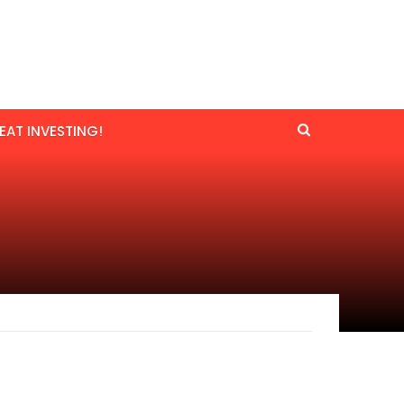
EAT INVESTING!