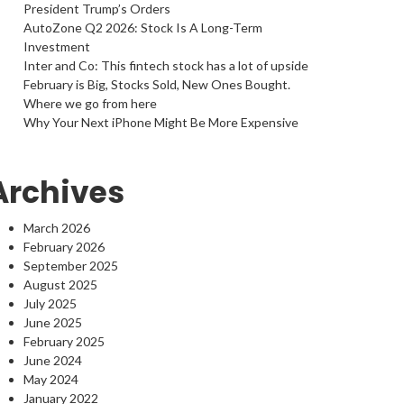
President Trump’s Orders
AutoZone Q2 2026: Stock Is A Long-Term
Investment
Inter and Co: This fintech stock has a lot of upside
February is Big, Stocks Sold, New Ones Bought.
Where we go from here
Why Your Next iPhone Might Be More Expensive
Archives
March 2026
February 2026
September 2025
August 2025
July 2025
June 2025
February 2025
June 2024
May 2024
January 2022