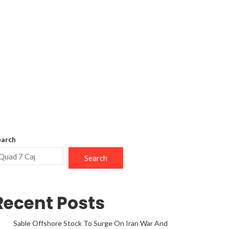
earch
Search
Recent Posts
Sable Offshore Stock To Surge On Iran War And