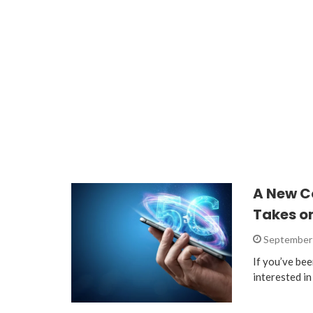
A New C
Takes on
September 
If you’ve bee
interested i