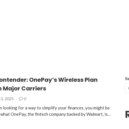
ontender: OnePay’s Wireless Plan
S
 Major Carriers
3, 2025
0
n looking for a way to simplify your finances, you might be
n what OnePay, the fintech company backed by Walmart, is…