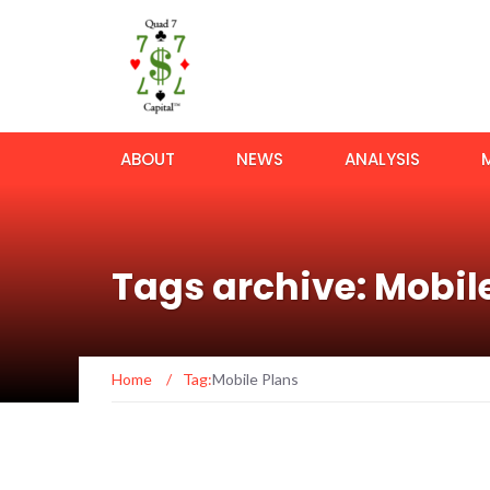
ABOUT
NEWS
ANALYSIS
Tags archive: Mobil
Home
/
Tag:
Mobile Plans