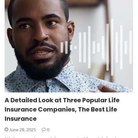
A Detailed Look at Three Popular Life
Insurance Companies, The Best Life
Insurance
June 28, 2025
0