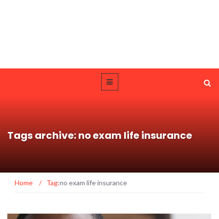
Tags archive: no exam life insurance
Home
/
Tag:
no exam life insurance