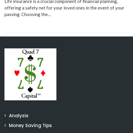
Life insurance is a crucial component of financial planning,
offering a safety net for your loved ones in the event of your
passing. Choosing the…
Analysis
Money Saving Tips