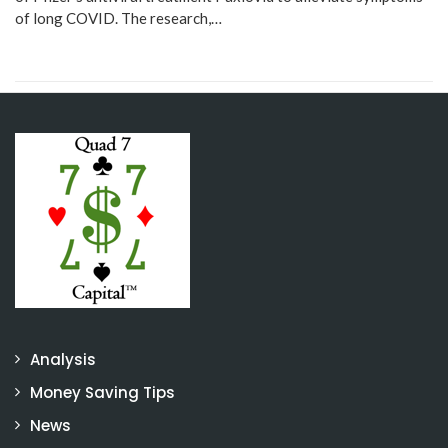
of long COVID. The research,…
Analysis
Money Saving Tips
News