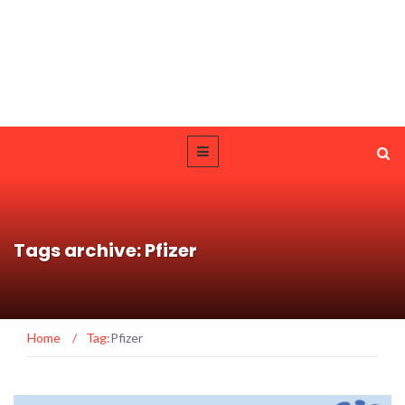
Tags archive: Pfizer
Home
/
Tag:
Pfizer