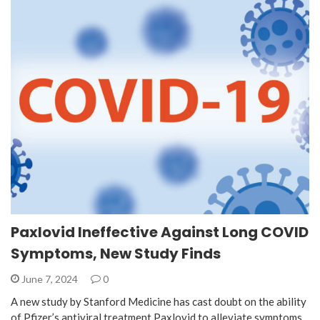
Paxlovid Ineffective Against Long COVID
Symptoms, New Study Finds
June 7, 2024
0
A new study by Stanford Medicine has cast doubt on the ability
of Pfizer’s antiviral treatment Paxlovid to alleviate symptoms