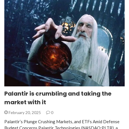
Palantir is crumbling and taking the
market with it
February 20, 2025
0
Palantir’s Plunge Crushing Markets, and ETFs Amid Defense
Budget Concerns Palantir Technologies (NASDAQ:PLTR), a