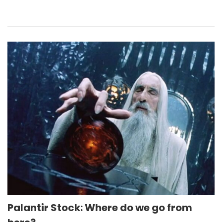
Palantir Stock: Where do we go from