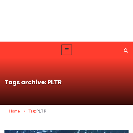
Tags archive: PLTR
Home
/
Tag:
PLTR