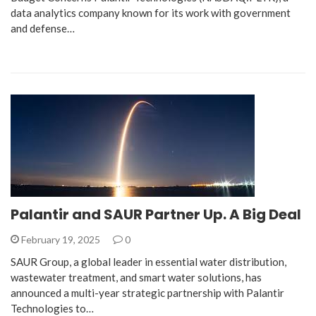
data analytics company known for its work with government
and defense…
Palantir and SAUR Partner Up. A Big Deal
February 19, 2025
0
SAUR Group, a global leader in essential water distribution,
wastewater treatment, and smart water solutions, has
announced a multi-year strategic partnership with Palantir
Technologies to…