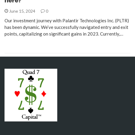
here?
June 15, 2024
0
Our investment journey with Palantir Technologies Inc. (PLTR)
has been dynamic. We’ve successfully navigated entry and exit
points, capitalizing on significant gains in 2023. Currently,…