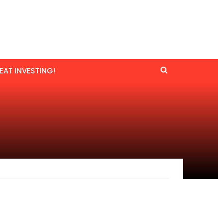
EAT INVESTING!