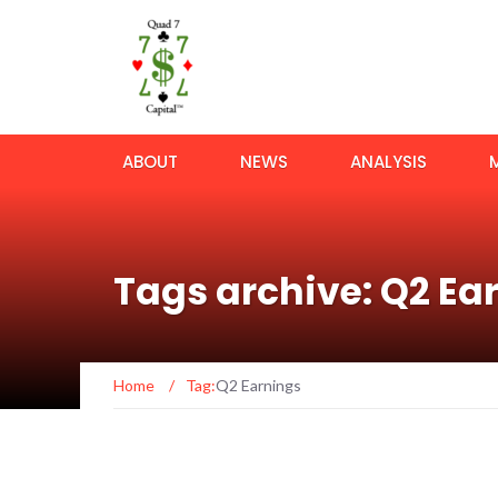
ABOUT
NEWS
ANALYSIS
Tags archive: Q2 Ea
Home
/
Tag:
Q2 Earnings