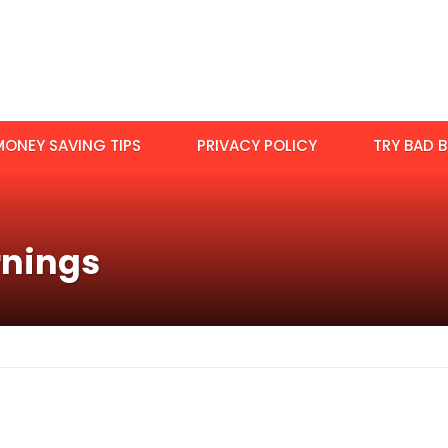
MONEY SAVING TIPS
PRIVACY POLICY
TRY BAD B
rnings