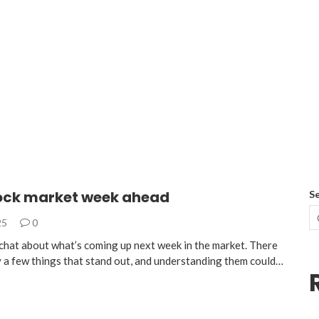
tock market week ahead
S
25
0
s chat about what’s coming up next week in the market. There
ly a few things that stand out, and understanding them could…