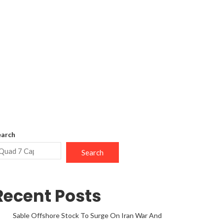
earch
Search
Recent Posts
Sable Offshore Stock To Surge On Iran War And