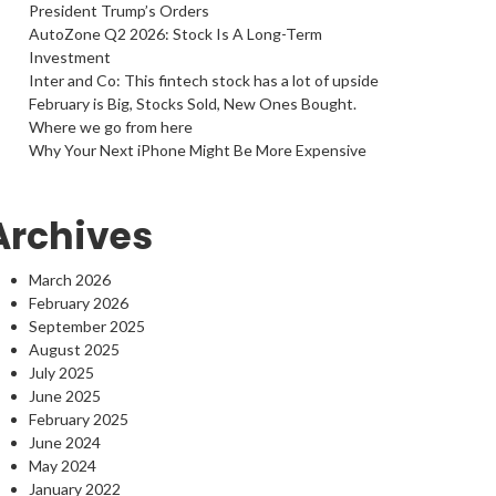
President Trump’s Orders
AutoZone Q2 2026: Stock Is A Long-Term
Investment
Inter and Co: This fintech stock has a lot of upside
February is Big, Stocks Sold, New Ones Bought.
Where we go from here
Why Your Next iPhone Might Be More Expensive
Archives
March 2026
February 2026
September 2025
August 2025
July 2025
June 2025
February 2025
June 2024
May 2024
January 2022