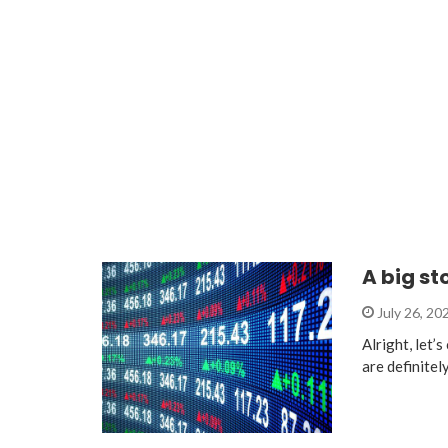
A big s
July 26, 20
Alright, let’
are definite