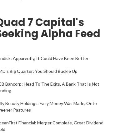
Quad 7 Capital's
Seeking Alpha Feed
ndisk: Apparently, It Could Have Been Better
D's Big Quarter: You Should Buckle Up
B Bancorp: Head To The Exits, A Bank That Is Not
ending
lly Beauty Holdings: Easy Money Was Made, Onto
reener Pastures
eanFirst Financial: Merger Complete, Great Dividend
eld