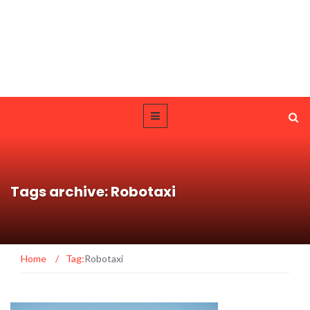
Tags archive: Robotaxi
Home
/
Tag:
Robotaxi