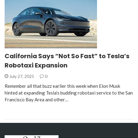
California Says “Not So Fast” to Tesla’s
Robotaxi Expansion
July 27, 2025
0
Remember all that buzz earlier this week when Elon Musk
hinted at expanding Tesla’s budding robotaxi service to the San
Francisco Bay Area and other…