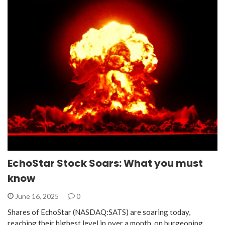
EchoStar Stock Soars: What you must
know
June 16, 2025
0
Shares of EchoStar (NASDAQ:SATS) are soaring today,
reaching their highest level in over a month, on burgeoning