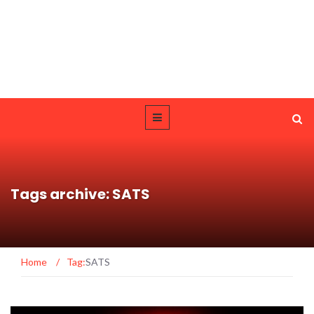
Tags archive: SATS
Home
/
Tag:
SATS