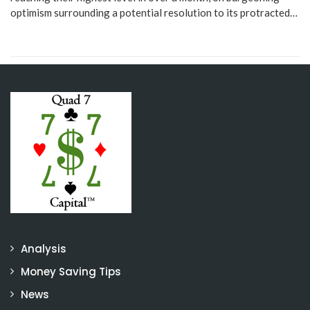
optimism surrounding a potential resolution to its protracted…
Analysis
Money Saving Tips
News