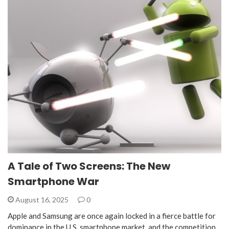
A Tale of Two Screens: The New
Smartphone War
August 16, 2025
0
Apple and Samsung are once again locked in a fierce battle for
dominance in the U.S. smartphone market, and the competition,