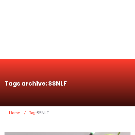
Tags archive: SSNLF
Home
/
Tag:
SSNLF