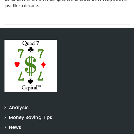
just like a decade…
Analysis
Money Saving Tips
News