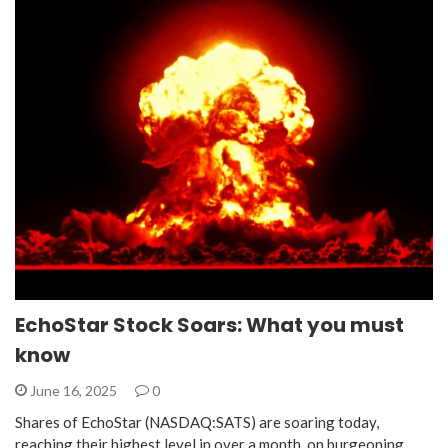
EchoStar Stock Soars: What you must
know
June 16, 2025
0
Shares of EchoStar (NASDAQ:SATS) are soaring today,
reaching their highest level in over a month, on burgeoning