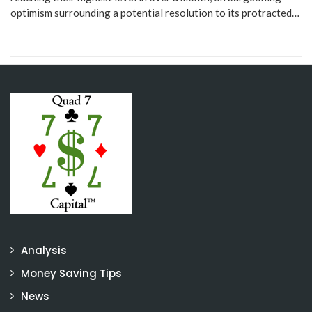
optimism surrounding a potential resolution to its protracted…
Analysis
Money Saving Tips
News