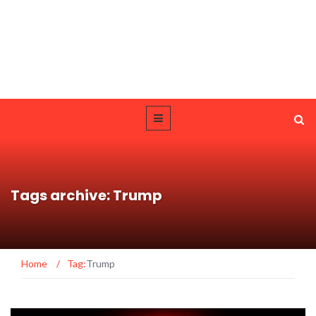
Tags archive: Trump
Home
/
Tag:
Trump