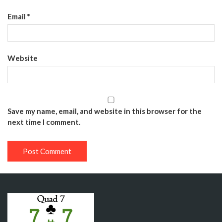
Email
*
Website
Save my name, email, and website in this browser for the
next time I comment.