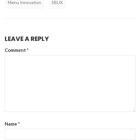
Menu Innovation
SBUX
LEAVE A REPLY
Comment
*
Name
*