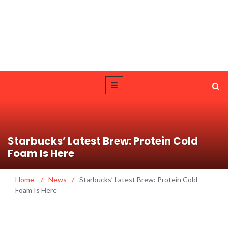
Starbucks’ Latest Brew: Protein Cold
Foam Is Here
Home
/
News
/
Starbucks’ Latest Brew: Protein Cold
Foam Is Here