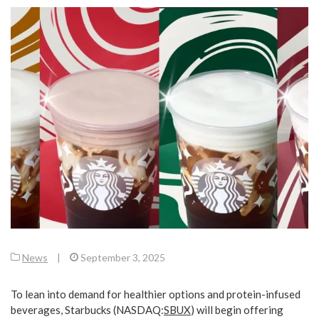
News
|
September 3, 2025
To lean into demand for healthier options and protein-infused
beverages, Starbucks (
NASDAQ:
SBUX
) will begin offering