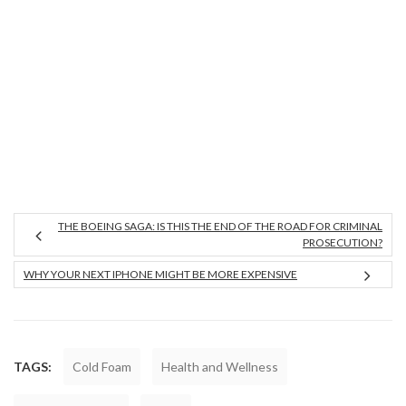
THE BOEING SAGA: IS THIS THE END OF THE ROAD FOR CRIMINAL
PROSECUTION?
WHY YOUR NEXT IPHONE MIGHT BE MORE EXPENSIVE
TAGS:
Cold Foam
Health and Wellness