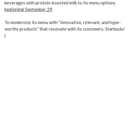
beverages with protein-boosted milk to its menu options
beginning September 29
.
To modernize its menu with “innovative, relevant, and hype-
worthy products” that resonate with its customers, Starbucks’
(