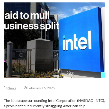
News
|
February 16, 2025
The landscape surrounding Intel Corporation (NASDAQ:INTC),
a prominent but currently struggling American chip