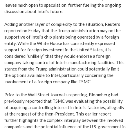
leaves much open to speculation, further fueling the ongoing
discussion about Intel’s future.
Adding another layer of complexity to the situation, Reuters
reported on Friday that the Trump administration may not be
supportive of Intel’s chip plants being operated by a foreign
entity. While the White House has consistently expressed
support for foreign investment in the United States, it is
considered “unlikely” that they would endorse a foreign
company taking control of Intel’s manufacturing facilities. This
stance from the Trump administration could potentially limit
the options available to Intel, particularly concerning the
involvement of a foreign company like TSMC.
Prior to the Wall Street Journal’s reporting, Bloomberg had
previously reported that TSMC was evaluating the possibility
of acquiring a controlling interest in Intel’s factories, allegedly
at the request of the then-President. This earlier report
further highlights the complex interplay between the involved
companies and the potential influence of the U.S. government in