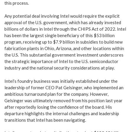
this process.
Any potential deal involving Intel would require the explicit
approval of the U.S. government, which has already invested
billions of dollars in Intel through the CHIPS Act of 2022. Intel
has been the largest single beneficiary of this $53 billion
program, receiving up to $7.9 billion in subsidies to build new
fabrication plants in Ohio, Arizona, and other locations within
the U.S. This substantial government investment underscores
the strategic importance of Intel to the U.S. semiconductor
industry and the national security considerations at play.
Intel’s foundry business was initially established under the
leadership of former CEO Pat Gelsinger, who implemented an
ambitious turnaround plan for the company. However,
Gelsinger was ultimately removed from his position last year
after reportedly losing the confidence of the board. His
departure highlights the internal challenges and leadership
transitions that Intel has been navigating.