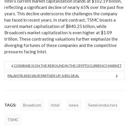
Intel’s current market capitalization stands at $102.19 billion,
reflecting a significant decline of nearly 65% over the past five
years. This decline underscores the challenges the company
has faced in recent years. In stark contrast, TSMC boasts a
current market capitalization of $840.25 billion, while
Broadcom’s market capitalization is even higher at $1.09
trillion. These contrasting valuations further emphasize the
diverging fortunes of these companies and the competitive
pressures facing Intel.
COINBASE IS ON THE REBOUND IN THE CRYPTOCURRENCY MARKET
PALANTIR AND SAUR PARTNER UP. A BIG DEAL
TAGS:
Broadcom
Intel
news
Semiconductors
TSMC