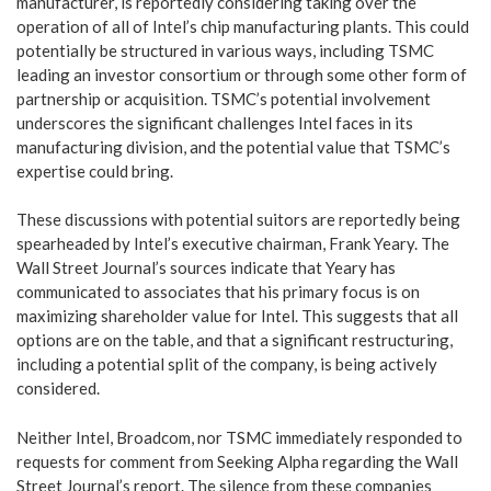
manufacturer, is reportedly considering taking over the
operation of all of Intel’s chip manufacturing plants. This could
potentially be structured in various ways, including TSMC
leading an investor consortium or through some other form of
partnership or acquisition. TSMC’s potential involvement
underscores the significant challenges Intel faces in its
manufacturing division, and the potential value that TSMC’s
expertise could bring.
These discussions with potential suitors are reportedly being
spearheaded by Intel’s executive chairman, Frank Yeary. The
Wall Street Journal’s sources indicate that Yeary has
communicated to associates that his primary focus is on
maximizing shareholder value for Intel. This suggests that all
options are on the table, and that a significant restructuring,
including a potential split of the company, is being actively
considered.
Neither Intel, Broadcom, nor TSMC immediately responded to
requests for comment from Seeking Alpha regarding the Wall
Street Journal’s report. The silence from these companies