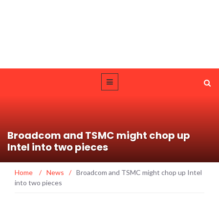
Broadcom and TSMC might chop up
Intel into two pieces
Home
/
News
/
Broadcom and TSMC might chop up Intel
into two pieces