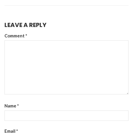
LEAVE A REPLY
Comment
*
Name
*
Email
*