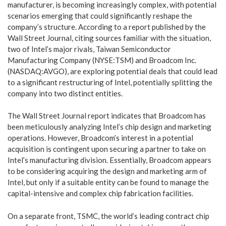
manufacturer, is becoming increasingly complex, with potential
scenarios emerging that could significantly reshape the
company’s structure. According to a report published by the
Wall Street Journal, citing sources familiar with the situation,
two of Intel’s major rivals, Taiwan Semiconductor
Manufacturing Company (NYSE:TSM) and Broadcom Inc.
(NASDAQ:AVGO), are exploring potential deals that could lead
to a significant restructuring of Intel, potentially splitting the
company into two distinct entities.
The Wall Street Journal report indicates that Broadcom has
been meticulously analyzing Intel’s chip design and marketing
operations. However, Broadcom’s interest in a potential
acquisition is contingent upon securing a partner to take on
Intel’s manufacturing division. Essentially, Broadcom appears
to be considering acquiring the design and marketing arm of
Intel, but only if a suitable entity can be found to manage the
capital-intensive and complex chip fabrication facilities.
On a separate front, TSMC, the world’s leading contract chip