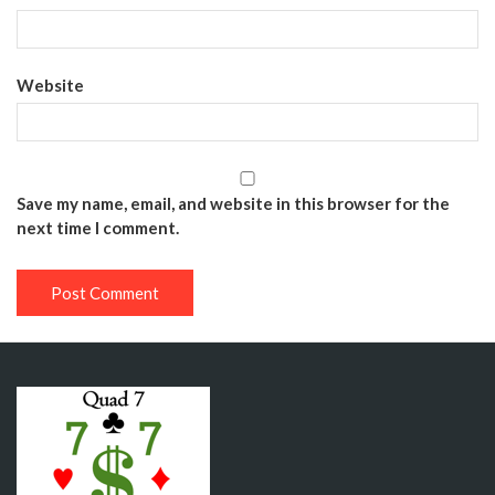
Website
Save my name, email, and website in this browser for the
next time I comment.