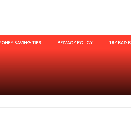
MONEY SAVING TIPS
PRIVACY POLICY
TRY BAD B