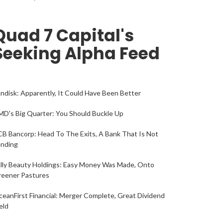
Quad 7 Capital's
Seeking Alpha Feed
ndisk: Apparently, It Could Have Been Better
D's Big Quarter: You Should Buckle Up
B Bancorp: Head To The Exits, A Bank That Is Not
ending
lly Beauty Holdings: Easy Money Was Made, Onto
reener Pastures
eanFirst Financial: Merger Complete, Great Dividend
eld