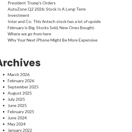
President Trump’s Orders
AutoZone Q2 2026: Stock Is A Long-Term
Investment
Inter and Co: This fintech stock has a lot of upside
February is Big, Stocks Sold, New Ones Bought.
Where we go from here
Why Your Next iPhone Might Be More Expensive
Archives
March 2026
February 2026
September 2025
August 2025
July 2025
June 2025
February 2025
June 2024
May 2024
January 2022