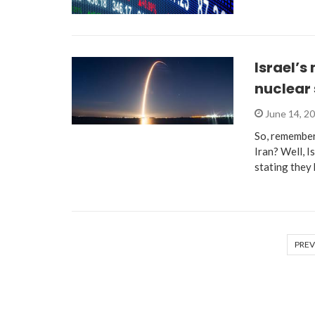
Israel’s
nuclear 
June 14, 2
So, remember
Iran? Well, I
stating they
PREV