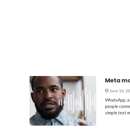
Meta ma
June 16, 2
WhatsApp, a 
people conne
simple text 