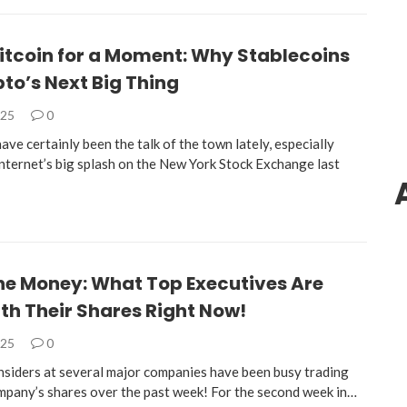
itcoin for a Moment: Why Stablecoins
to’s Next Big Thing
025
0
ave certainly been the talk of the town lately, especially
Internet’s big splash on the New York Stock Exchange last
the Money: What Top Executives Are
th Their Shares Right Now!
025
0
 insiders at several major companies have been busy trading
mpany’s shares over the past week! For the second week in…