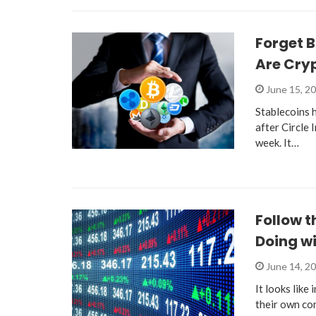
Forget B
Are Cryp
June 15, 2
Stablecoins h
after Circle 
week. It…
Follow 
Doing wi
June 14, 2
It looks like
their own co