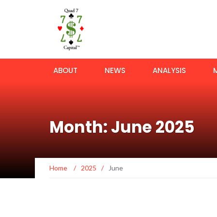
ABOUT
NEWS
ANALYSIS
Month: June 2025
Home
/
2025
/
June