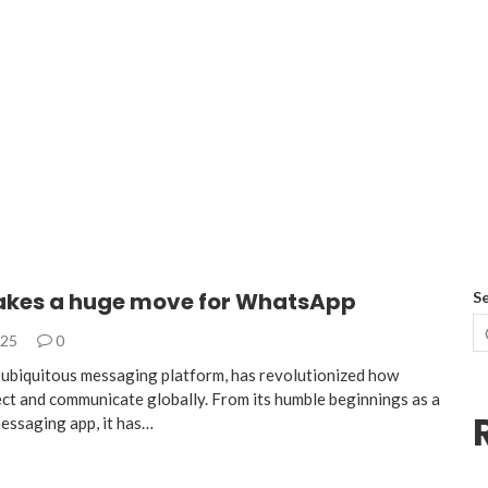
kes a huge move for WhatsApp
S
025
0
ubiquitous messaging platform, has revolutionized how
ct and communicate globally. From its humble beginnings as a
messaging app, it has…