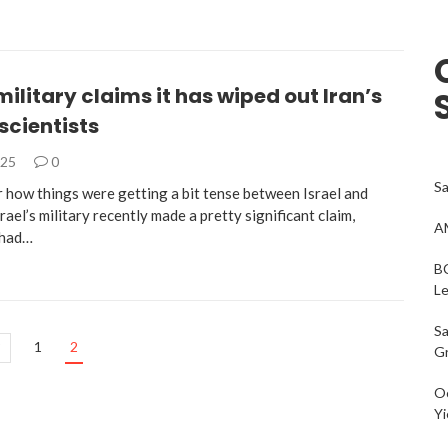
 military claims it has wiped out Iran’s
scientists
025
0
Sa
 how things were getting a bit tense between Israel and
srael’s military recently made a pretty significant claim,
AM
 had…
BC
L
Sa
1
2
G
Oc
Yi