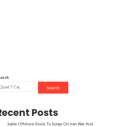
earch
Search
Recent Posts
Sable Offshore Stock To Surge On Iran War And