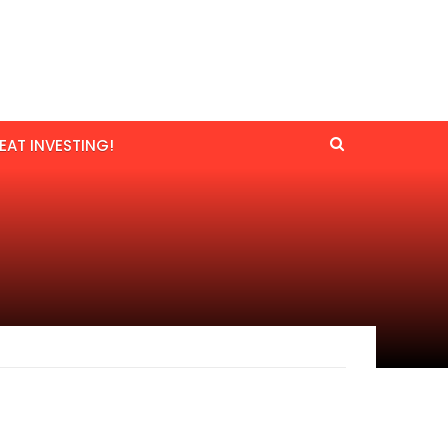
EAT INVESTING!