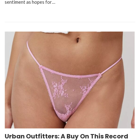
sentiment as hopes for…
Urban Outfitters: A Buy On This Record