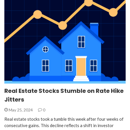
Real Estate Stocks Stumble on Rate Hike
Jitters
May 25, 2024
0
Real estate stocks took a tumble this week after four weeks of
consecutive gains. This decline reflects a shift in investor