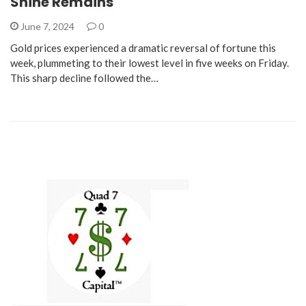
Shine Remains
June 7, 2024
0
Gold prices experienced a dramatic reversal of fortune this
week, plummeting to their lowest level in five weeks on Friday.
This sharp decline followed the…