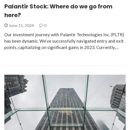
Palantir Stock: Where do we go from
here?
June 15, 2024
0
Our investment journey with Palantir Technologies Inc. (PLTR)
has been dynamic. We’ve successfully navigated entry and exit
points, capitalizing on significant gains in 2023. Currently,…