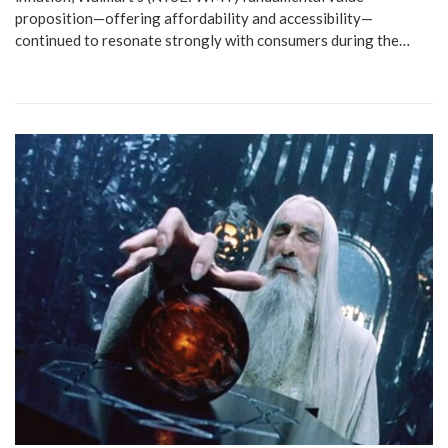
proposition—offering affordability and accessibility—
continued to resonate strongly with consumers during the…