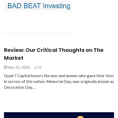
Review: Our Critical Thoughts on The
Market
May 31, 2024
0
Quad 7 Capital honors the men and women who gave their lives
in service of this nation. Memorial Day, was originally known as
Decoration Day.…