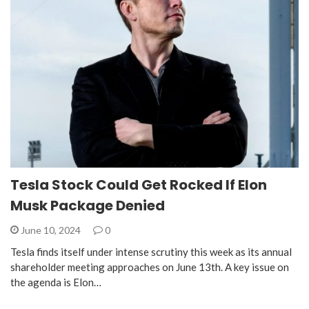
Tesla Stock Could Get Rocked If Elon
Musk Package Denied
June 10, 2024
0
Tesla finds itself under intense scrutiny this week as its annual
shareholder meeting approaches on June 13th. A key issue on
the agenda is Elon…