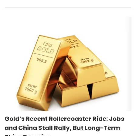
Gold’s Recent Rollercoaster Ride: Jobs
and China Stall Rally, But Long-Term