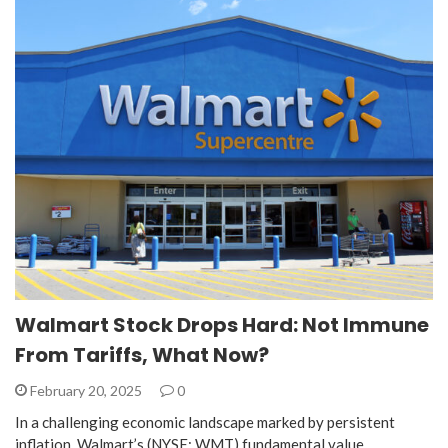
Walmart Stock Drops Hard: Not Immune
From Tariffs, What Now?
February 20, 2025
0
In a challenging economic landscape marked by persistent
inflation, Walmart’s (NYSE: WMT) fundamental value