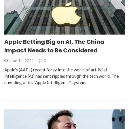
Apple Betting Big on AI, The China
Impact Needs to Be Considered
June 14, 2024
0
Apple’s (AAPL) recent foray into the world of artificial
intelligence (AI) has sent ripples through the tech world. The
unveiling of its “Apple Intelligence” system…