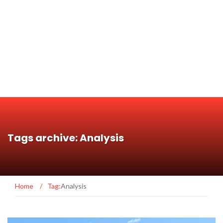
Tags archive: Analysis
Home
/
Tag:
Analysis