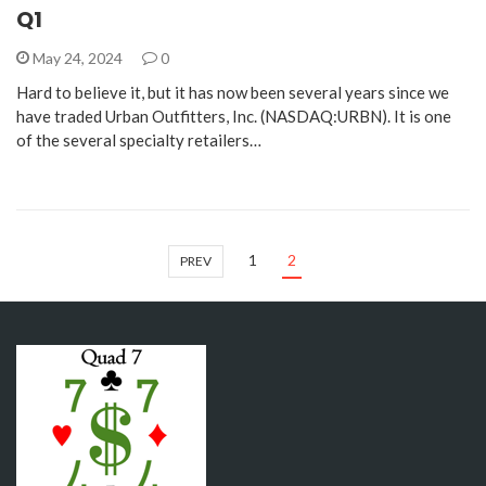
Q1
May 24, 2024
0
Hard to believe it, but it has now been several years since we
have traded Urban Outfitters, Inc. (NASDAQ:URBN). It is one
of the several specialty retailers…
1
2
PREV