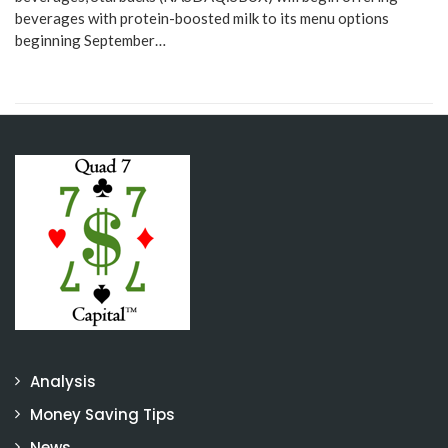
beverages with protein-boosted milk to its menu options
beginning September…
Analysis
Money Saving Tips
News