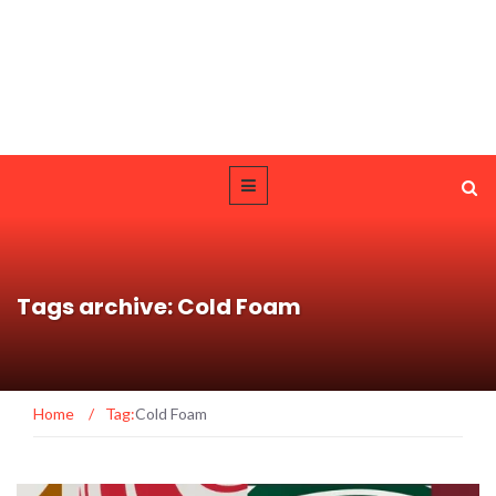
Tags archive: Cold Foam
Home
/
Tag:
Cold Foam