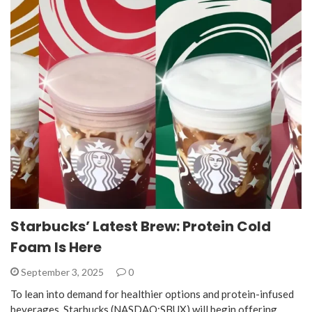
Starbucks’ Latest Brew: Protein Cold
Foam Is Here
September 3, 2025
0
To lean into demand for healthier options and protein-infused
beverages, Starbucks (NASDAQ:SBUX) will begin offering