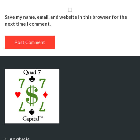
Save my name, email, and website in this browser for the
next time I comment.
Analysis