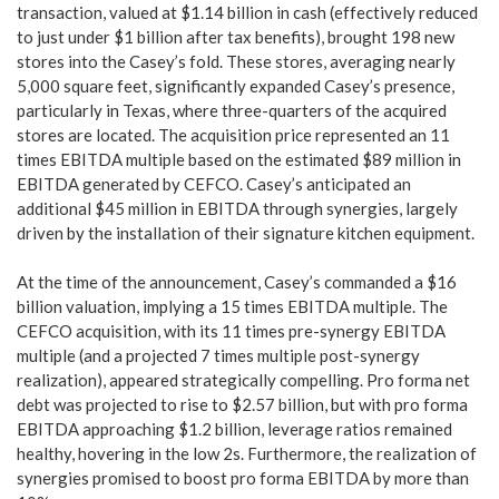
transaction, valued at $1.14 billion in cash (effectively reduced
to just under $1 billion after tax benefits), brought 198 new
stores into the Casey’s fold. These stores, averaging nearly
5,000 square feet, significantly expanded Casey’s presence,
particularly in Texas, where three-quarters of the acquired
stores are located. The acquisition price represented an 11
times EBITDA multiple based on the estimated $89 million in
EBITDA generated by CEFCO. Casey’s anticipated an
additional $45 million in EBITDA through synergies, largely
driven by the installation of their signature kitchen equipment.
At the time of the announcement, Casey’s commanded a $16
billion valuation, implying a 15 times EBITDA multiple. The
CEFCO acquisition, with its 11 times pre-synergy EBITDA
multiple (and a projected 7 times multiple post-synergy
realization), appeared strategically compelling. Pro forma net
debt was projected to rise to $2.57 billion, but with pro forma
EBITDA approaching $1.2 billion, leverage ratios remained
healthy, hovering in the low 2s. Furthermore, the realization of
synergies promised to boost pro forma EBITDA by more than