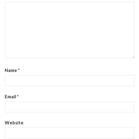
Name
*
Email
*
Website