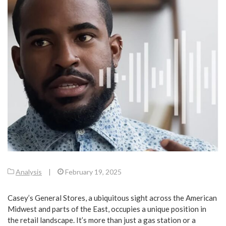
Analysis
|
February 19, 2025
Casey’s General Stores, a ubiquitous sight across the American
Midwest and parts of the East, occupies a unique position in
the retail landscape. It’s more than just a gas station or a