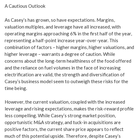
A Cautious Outlook
As Casey’s has grown, so have expectations. Margins,
valuation multiples, and leverage have all increased, with
operating margins approaching 6% in the first half of the year,
representing a half-point increase year-over-year. This
combination of factors – higher margins, higher valuations, and
higher leverage – warrants a degree of caution. While
concerns about the long-term healthiness of the food offered
and the reliance on fuel volumes in the face of increasing
electrification are valid, the strength and diversification of
Casey’s business model seem to outweigh these risks for the
time being.
However, the current valuation, coupled with the increased
leverage and rising expectations, makes the risk-reward profile
less compelling. While Casey’s strong market position,
opportunistic M&A strategy, and tuck-in acquisitions are
positive factors, the current share price appears to reflect
much of this potential upside. Therefore, despite Casey’s