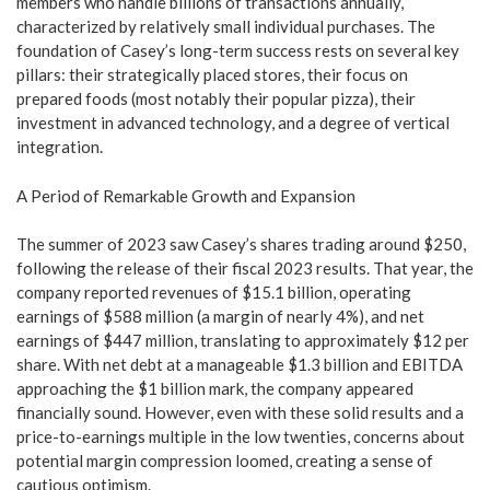
members who handle billions of transactions annually,
characterized by relatively small individual purchases. The
foundation of Casey’s long-term success rests on several key
pillars: their strategically placed stores, their focus on
prepared foods (most notably their popular pizza), their
investment in advanced technology, and a degree of vertical
integration.
A Period of Remarkable Growth and Expansion
The summer of 2023 saw Casey’s shares trading around $250,
following the release of their fiscal 2023 results. That year, the
company reported revenues of $15.1 billion, operating
earnings of $588 million (a margin of nearly 4%), and net
earnings of $447 million, translating to approximately $12 per
share. With net debt at a manageable $1.3 billion and EBITDA
approaching the $1 billion mark, the company appeared
financially sound. However, even with these solid results and a
price-to-earnings multiple in the low twenties, concerns about
potential margin compression loomed, creating a sense of
cautious optimism.