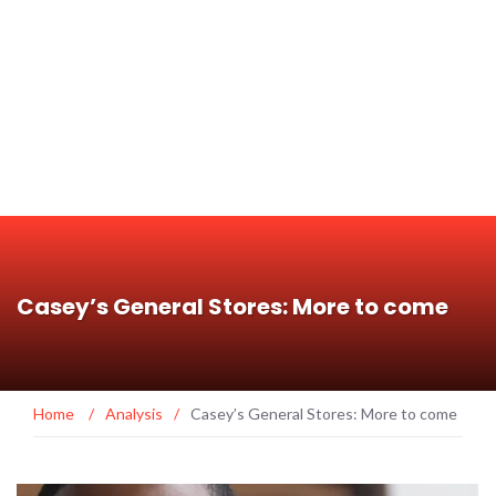
Casey’s General Stores: More to come
Home
/
Analysis
/
Casey’s General Stores: More to come