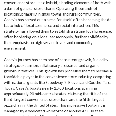
convenience store; it’s a hybrid, blending elements of both with
a dash of general store charm. Operating thousands of
locations, primarily in small towns and rural communities,
Casey’s has carved out a niche for itself, often becoming the de
facto hub of local commerce and social interaction. This
strategy has allowed them to establish a strong local presence,
often bordering on a localized monopoly, further solidified by
their emphasis on high service levels and community
engagement.
Casey’s journey has been one of consistent growth, fueled by
strategic expansion, inflationary pressures, and organic
growth initiatives. This growth has propelled them to become a
formidable player in the convenience store industry, competing
with national giants like Speedway, 7-Eleven, and Couche-Tard.
Today, Casey’s boasts nearly 2,700 locations spanning
approximately 20 mid-central states, claiming the title of the
third-largest convenience store chain and the fifth-largest
pizza chain in the United States. This impressive footprint is
managed by a dedicated workforce of around 47,000 team