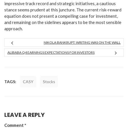
impressive track record and strategic initiatives, a cautious
stance seems prudent at this juncture. The current risk-reward
equation does not present a compelling case for investment,
and remaining on the sidelines appears to be the most sensible
approach.
NIKOLA BANKRUPT: WRITING WAS ON THE WALL
ALIBABA Q4 EARNINGS EXPECTATIONS FOR INVESTORS
TAGS:
CASY
Stocks
LEAVE A REPLY
Comment
*