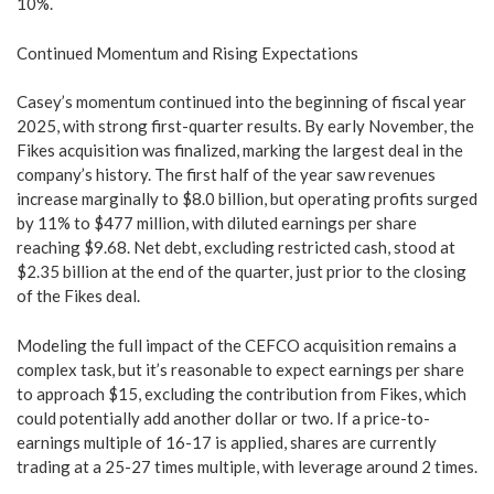
10%.
Continued Momentum and Rising Expectations
Casey’s momentum continued into the beginning of fiscal year
2025, with strong first-quarter results. By early November, the
Fikes acquisition was finalized, marking the largest deal in the
company’s history. The first half of the year saw revenues
increase marginally to $8.0 billion, but operating profits surged
by 11% to $477 million, with diluted earnings per share
reaching $9.68. Net debt, excluding restricted cash, stood at
$2.35 billion at the end of the quarter, just prior to the closing
of the Fikes deal.
Modeling the full impact of the CEFCO acquisition remains a
complex task, but it’s reasonable to expect earnings per share
to approach $15, excluding the contribution from Fikes, which
could potentially add another dollar or two. If a price-to-
earnings multiple of 16-17 is applied, shares are currently
trading at a 25-27 times multiple, with leverage around 2 times.