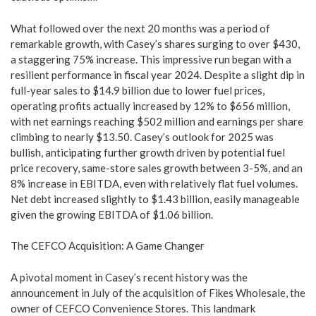
What followed over the next 20 months was a period of
remarkable growth, with Casey’s shares surging to over $430,
a staggering 75% increase. This impressive run began with a
resilient performance in fiscal year 2024. Despite a slight dip in
full-year sales to $14.9 billion due to lower fuel prices,
operating profits actually increased by 12% to $656 million,
with net earnings reaching $502 million and earnings per share
climbing to nearly $13.50. Casey’s outlook for 2025 was
bullish, anticipating further growth driven by potential fuel
price recovery, same-store sales growth between 3-5%, and an
8% increase in EBITDA, even with relatively flat fuel volumes.
Net debt increased slightly to $1.43 billion, easily manageable
given the growing EBITDA of $1.06 billion.
The CEFCO Acquisition: A Game Changer
A pivotal moment in Casey’s recent history was the
announcement in July of the acquisition of Fikes Wholesale, the
owner of CEFCO Convenience Stores. This landmark