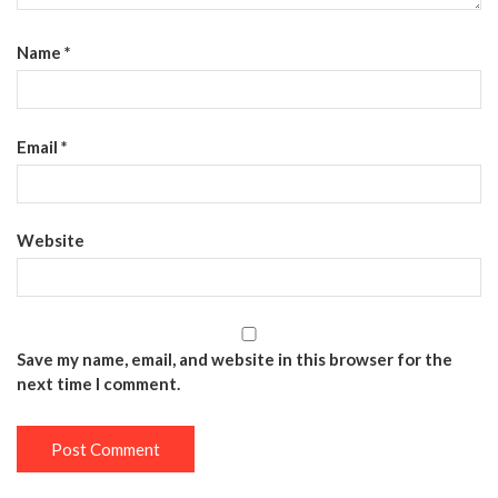
Name
*
Email
*
Website
Save my name, email, and website in this browser for the
next time I comment.