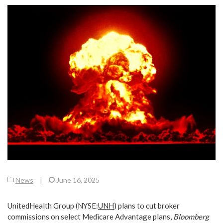
News
|
June 16, 2025
UnitedHealth Group (
NYSE:
UNH
) plans to cut broker
commissions on select Medicare Advantage plans,
Bloomberg