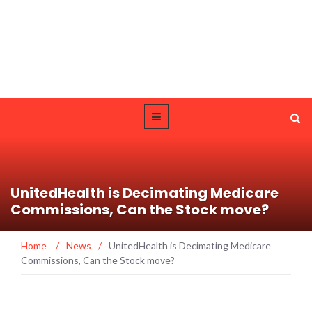
UnitedHealth is Decimating Medicare
Commissions, Can the Stock move?
Home
/
News
/
UnitedHealth is Decimating Medicare
Commissions, Can the Stock move?