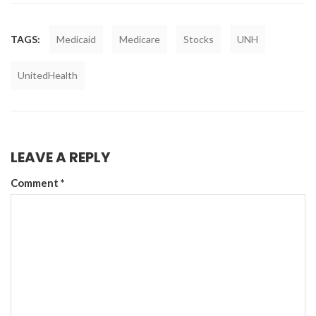
TAGS:
Medicaid
Medicare
Stocks
UNH
UnitedHealth
LEAVE A REPLY
Comment
*