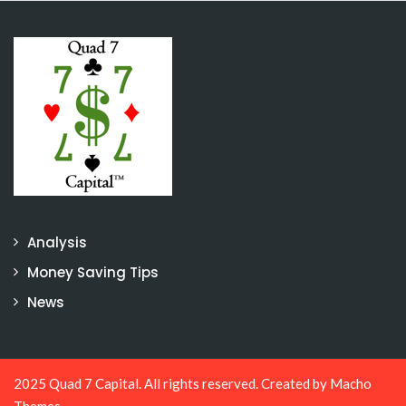
Analysis
Money Saving Tips
News
2025 Quad 7 Capital. All rights reserved. Created by
Macho
Themes