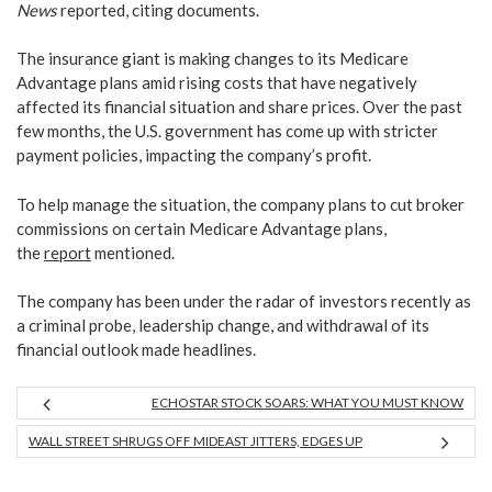
News
reported, citing documents.
The insurance giant is making changes to its Medicare
Advantage plans amid rising costs that have negatively
affected its financial situation and
share prices. Over the past
few months, the U.S. government has come up with stricter
payment policies, impacting the company’s profit.
To help manage the situation, the company plans to cut broker
commissions on certain Medicare Advantage plans,
the
report
mentioned.
The company has been under the radar of investors recently as
a criminal probe, leadership change, and withdrawal of its
financial outlook made headlines.
ECHOSTAR STOCK SOARS: WHAT YOU MUST KNOW
WALL STREET SHRUGS OFF MIDEAST JITTERS, EDGES UP